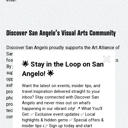
Discover San Angelo’s Visual Arts Community
Discover San Angelo proudly supports the Art Alliance of
San Angelo, a community organization dedicated to
fostering creativity and collaboration among local artists.
🌟 Stay in the Loop on San
By joining the Art Alliance, artists gain access to a
Angelo! 🌟
supportive network of like-minded individuals and
opportunities to showcase their work, participate in
exhibitions and events, and connect with other creative
Want the latest on events, insider tips, and
professionals. Whether you’re a painter, sculptor,
travel inspiration delivered straight to your
inbox? Stay connected with Discover San
photographer, or mixed media artist, the Art Alliance
Angelo and never miss out on what’s
provides a welcoming space to share ideas, learn new
happening in our vibrant city! 📍 What You’ll
techniques, and celebrate the diverse talents that
Get: ✅ Exclusive event updates ✅ Local
contribute to San Angelo’s thriving arts scene.
highlights & hidden gems ✅ Special offers &
insider tips 👉 Sign up today and start