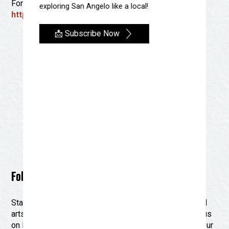
For more information, visit:
exploring San Angelo like a local!
https://www.artalliancesanangelo.com/
📩 Subscribe Now
Follow Us on Social Media for Updates
Stay connected with Discover San Angelo and the local
arts community by following us on social media! Join us
on Facebook and Instagram for the latest updates on our