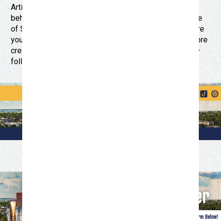
Artist of the Quarter program, upcoming events, and
behind-the-scenes glimpses into the vibrant arts scene
of San Angelo. Engage with fellow art enthusiasts, share
your favorite artworks, and discover new ways to explore
creativity in our city. Don’t miss out on the excitement –
follow Discover San Angelo on social media today!