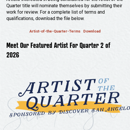
Quarter title will nominate themselves by submitting their
work for review. For a complete list of terms and
qualifications, download the file below.
Artist-of-the-Quarter-Terms
Download
Meet Our Featured Artist For Quarter 2 of
2026