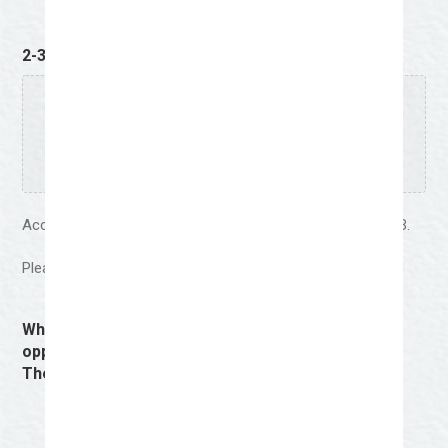
2-3 Strong Examples of Work
(Required)
Drop files here or
Select files
Accepted file types: jpg, jpeg, png, pdf, Max. file size: 64 MB.
Please upload the proposed artwork design for the mural.
Why should your work be selected? (Good
opportunity to bring up the Cowboys & Creatives
Theme)
(Required)