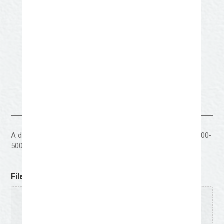
A description behind the visual elements of the artwork (300-
500 words)
File Upload
Drop files here or
Select files