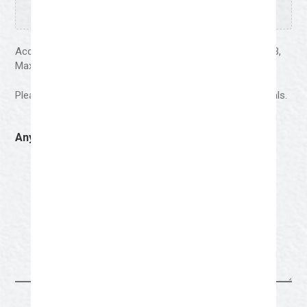
Accepted file types: jpg, jpeg, png, pdf, Max. file size: 64 MB,
Max. files: 5.
Please upload 4-5 examples of your work-preferably murals.
Anything Else You Wish To Share?
(Required)