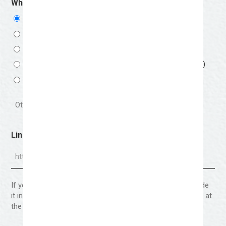
Which Medium Are You Applying For?
(Required)
Mixed Media- Q1 Medium (Jan-March)
Drawing & Painting- Q2 Medium (April-June)
Ceramics/Sculpture- Q3 Medium (July-September)
Textile & Craftsman- Q4 Medium (October-December)
Other
Link To Portfolio
If your portfolio requires a password to view, please include
it in the section labeled “Anything else you wish to share?” at
the end of this form.