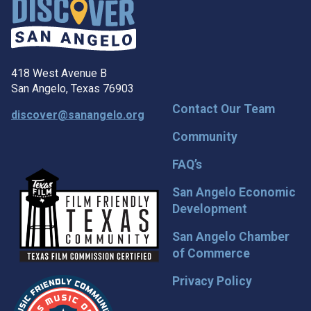
418 West Avenue B
San Angelo, Texas 76903
Contact Our Team
discover@sanangelo.org
Community
FAQ’s
San Angelo Economic
Development
San Angelo Chamber
of Commerce
Privacy Policy