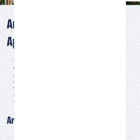
Artist of the Quarter
Application
Discover San Angelo’s Artist of the Quarter program
celebrates the vibrant arts community of San
Angelo, Texas. Each quarter, we showcase the work
of a local artist whose creativity and talent embody
the spirit of our city’s rich cultural heritage. Explore
the diverse and dynamic world of San Angelo’s
visual arts scene with our Artist of the Quarter.
Artist Information