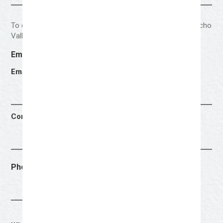
To ensure that the selected artist is a resident of the Concho
Valley, please provide your city and zip code of residence.
Email Address
(Required)
Email Address
Confirm Email Address
Phone Number
(Required)