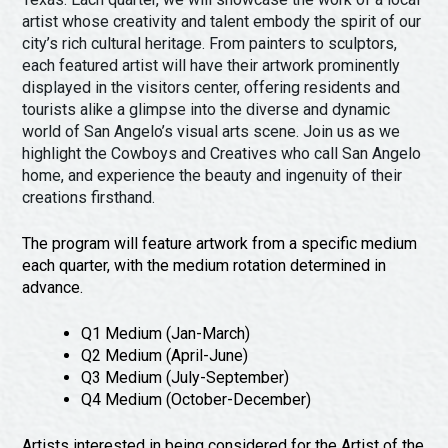
Festivals & Events
Spa & Wellness
artist whose creativity and talent embody the spirit of our
Submit an Event
city’s rich cultural heritage. From painters to sculptors,
Sheep Map
Get To Know San Angelo
each featured artist will have their artwork prominently
Shopping
displayed in the visitors center, offering residents and
Stories & Blogs
tourists alike a glimpse into the diverse and dynamic
Sports
world of San Angelo’s visual arts scene. Join us as we
Our Past Present & Future
Tours
highlight the Cowboys and Creatives who call San Angelo
FAQ’s
home, and experience the beauty and ingenuity of their
Uniquely San Angelo
creations firsthand.
The program will feature artwork from a specific medium
each quarter, with the medium rotation determined in
advance.
Q1 Medium (Jan-March)
Q2 Medium (April-June)
Q3 Medium (July-September)
Q4 Medium (October-December)
Artists interested in being considered for the Artist of the