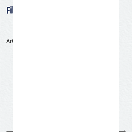
File Upload Section
Artist Bio
(Required)