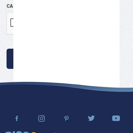
CAPTCHA