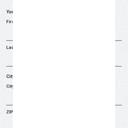
Your Name
(Required)
First
Last
City & Zip Code
(Required)
City
ZIP Code