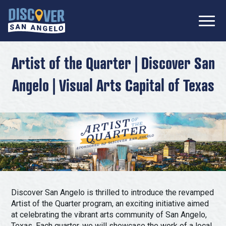
SIGN UP FOR
Don’t Miss Out! Stay Connected
OUR
with Discover San Angelo 📩
NEWSLETTER!
Meetings
Artist of the Quarter | Discover San
Information Packet
Angelo | Visual Arts Capital of Texas
Media
Submit a Request For Proposal
Film Friendly Texas Certified Community
Contact Our Team
Press Releases
What to Do
Travel Writer Guidelines
Accolades
Arts & Culture
Where to Stay
Nightlife & Live Music
Discover San Angelo is thrilled to introduce the revamped
History & Heritage
Where to Dine
Artist of the Quarter program, an exciting initiative aimed
Nature & Outdoors
at celebrating the vibrant arts community of San Angelo,
Texas. Each quarter, we will showcase the work of a local