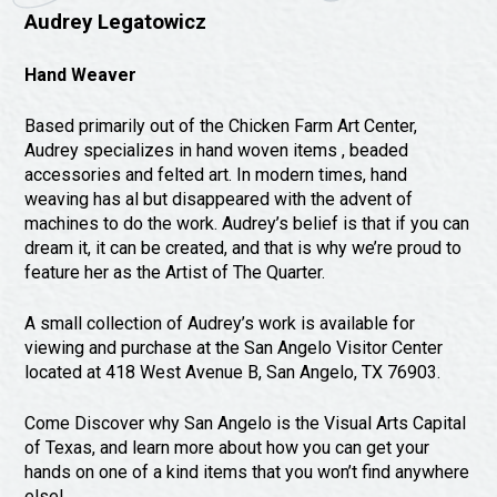
Audrey Legatowicz
Hand Weaver
Based primarily out of the Chicken Farm Art Center,
Audrey specializes in hand woven items , beaded
accessories and felted art. In modern times, hand
weaving has al but disappeared with the advent of
machines to do the work. Audrey’s belief is that if you can
dream it, it can be created, and that is why we’re proud to
feature her as the Artist of The Quarter.
A small collection of Audrey’s work is available for
viewing and purchase at the San Angelo Visitor Center
located at 418 West Avenue B, San Angelo, TX 76903.
Come Discover why San Angelo is the Visual Arts Capital
of Texas, and learn more about how you can get your
hands on one of a kind items that you won’t find anywhere
else!