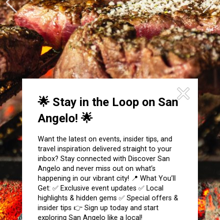
Festivals & Events
Spa & Wellness
Submit an Event
Sheep Map
Get To Know San Angelo
Shopping
Stories & Blogs
Sports
Our Past Present & Future
Tours
FAQ’s
Uniquely San Angelo
🌟 Stay in the Loop on San
Angelo! 🌟
Want the latest on events, insider tips, and
travel inspiration delivered straight to your
inbox? Stay connected with Discover San
Angelo and never miss out on what’s
happening in our vibrant city! 📍 What You’ll
Get: ✅ Exclusive event updates ✅ Local
highlights & hidden gems ✅ Special offers &
insider tips 👉 Sign up today and start
exploring San Angelo like a local!