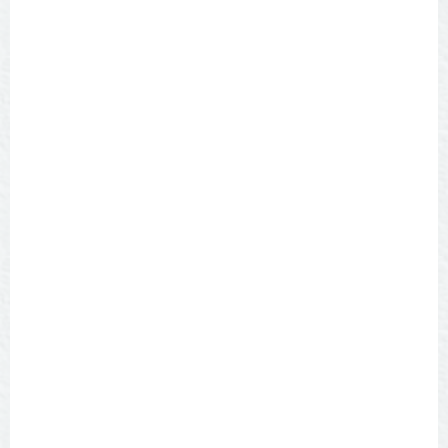
SEARCH
Categories
ALL
BURGERS
BREWERIES
AMERICAN
ASIAN
BBQ
DELI
DESSERTS
ITALIAN PIZZA
MEXICAN TEX MEX
STEAKS
SEAFOOD
BARS
WINERIES
UNIQUELY SAN ANGELO