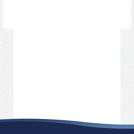
BEVERAGES COFFEE TEA