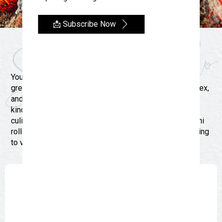
📩 Subscribe Now
Where to Dine
You don’t have to travel far in San Angelo to discover
great food. Not only will you find delicious BBQ, Tex-Mex,
and great steaks in our Oasis in West Texas, one-of-a-
kind restaurants and food trucks also offer a variety of
culinary options. We have the brick ovens fired up, sushi
rolled up, and cocktails served up. Whether you’re coming
to visit from near or far, you better come hungry.
Search