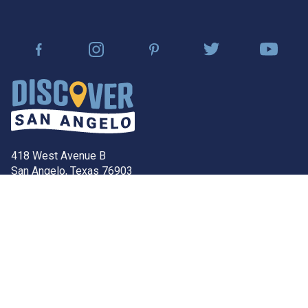
418 West Avenue B
San Angelo, Texas 76903
Contact Our Team
discover@sanangelo.org
Community
FAQ’s
San Angelo Economic
Development