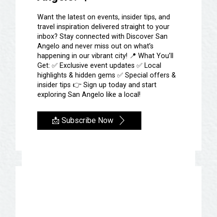
San Angelo is home to
Want the latest on events, insider tips, and
travel inspiration delivered straight to your
NINE of the BEST stores
inbox? Stay connected with Discover San
Angelo and never miss out on what’s
in Texas!
happening in our vibrant city! 📍 What You’ll
Get: ✅ Exclusive event updates ✅ Local
SHOP ACROSS TEXAS
highlights & hidden gems ✅ Special offers &
insider tips 👉 Sign up today and start
We are so excited that visitors across
exploring San Angelo like a local!
the state of Texas voted 9 San Angelo
stores as the best stores in Texas!
📩 Subscribe Now
The winners are….