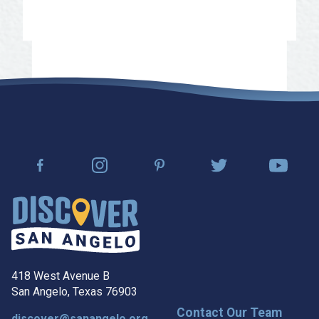
Contact us for more information
418 West Avenue B
San Angelo, Texas 76903
Contact Our Team
discover@sanangelo.org