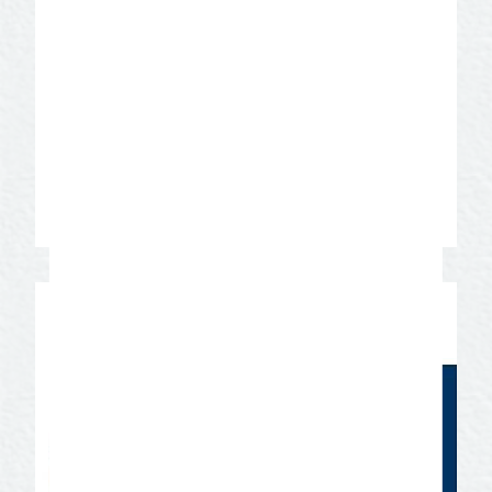
landscapes from deserts to farms and
ranches representing the beauty of West
Texas, along with multiple styles of
architecture from the 1860’s to today.
San Angelo became a Film Friendly
Texas Community in 2018 through a
program offered by the Texas Film
Commission.