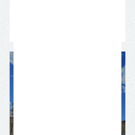
need information, contact Diann Bayes,
Vice President, San Angelo Convention &
Visitors Bureau at 325-655-4136.
Contact us for more information