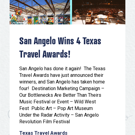
Festivals & Events
Spa & Wellness
Submit an Event
Sheep Map
Get To Know San Angelo
Shopping
Stories & Blogs
Sports
San Angelo Wins 4 Texas
Our Past Present & Future
Tours
FAQ’s
Travel Awards!
Uniquely San Angelo
San Angelo has done it again! The Texas
Travel Awards have just announced their
winners, and San Angelo has taken home
four! Destination Marketing Campaign –
Our Bottlenecks Are Better Than Theirs
Music Festival or Event – Wild West
Fest Public Art – Pop Art Museum
Under the Radar Activity – San Angelo
Revolution Film Festival
Texas Travel Awards