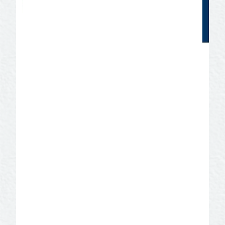
Texas Music Friendly
Certification
SAN ANGELO IS MUSIC FRIENDLY!
San Angelo became a Music Friendly
Certified Community in 2019 through a
program offered by the Texas Music
Office. The San Angelo Convention &
Visitors Bureau serves as the liaison for
the program. If you have questions and