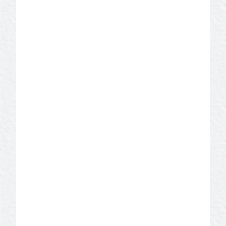
Film Friendly Community
Certification
SAN ANGELO IS FILM FRIENDLY!
Located near the geographical center of
Texas, San Angelo offers diverse