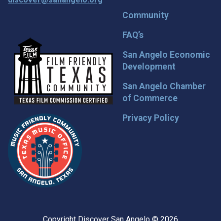
Community
FAQ’s
San Angelo Economic
Development
San Angelo Chamber
of Commerce
Privacy Policy
Copyright Discover San Angelo © 2026