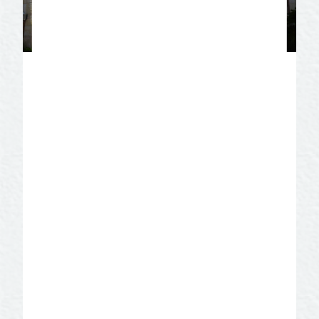
TripAdvisor Travelers’
Choice 2020
SAN ANGELO VISITOR CENTER IS A
2020 TRIPADVISOR TRAVELERS’
CHOICE!
Reviews from millions of Tripadvisor
travelers place this Attraction in the top
10% worldwide. If you have questions
and need information, contact Diann
Bayes, Vice President, San Angelo
Convention & Visitors Bureau at 325-
655-4136.