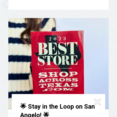
🌟 Stay in the Loop on San
Angelo! 🌟