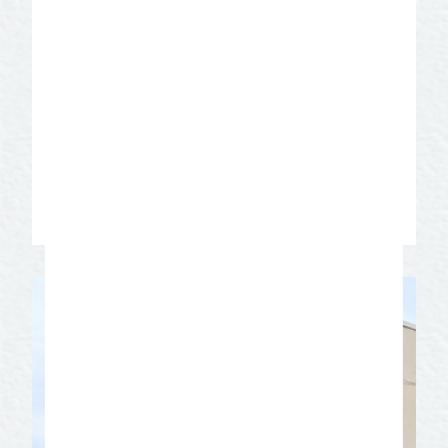
theatre in the state of Texas offers six
mainstage productions. Learn about the
theatre’s rich history. Take a guided tour
of the stage and performance area,
dressing rooms, shop, greenroom and
prop loft. Visit the costume closet and
hat room. Prepare to have fun and be
entertained!
Learn More