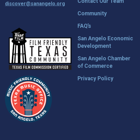
Contact Our Team
discover@sanangelo.org
Community
FAQ’s
San Angelo Economic
Development
San Angelo Chamber
of Commerce
Privacy Policy