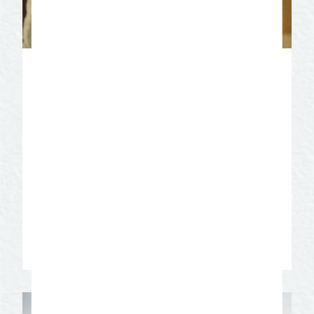
Christoval Vineyard
Experience the Rhone Valley of France
right here in West Texas. The 25-acre
estate, vineyard, and winery is situated
along the live oak and pecan shaded
banks of the spring fed Concho River.
Enjoy a glass of premium wine a little
slice of wine country heaven!
Learn More