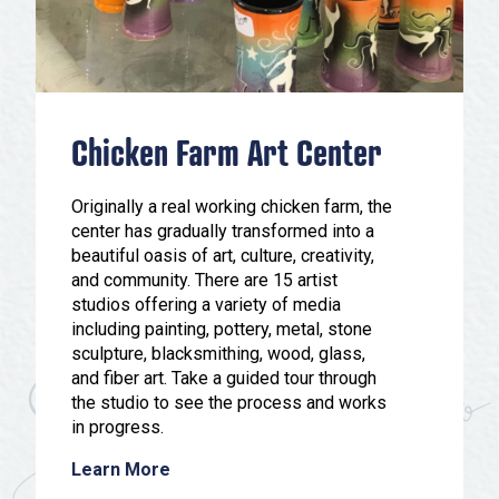
Chicken Farm Art Center
Originally a real working chicken farm, the
center has gradually transformed into a
beautiful oasis of art, culture, creativity,
and community. There are 15 artist
studios offering a variety of media
including painting, pottery, metal, stone
sculpture, blacksmithing, wood, glass,
and fiber art. Take a guided tour through
the studio to see the process and works
in progress.
Learn More