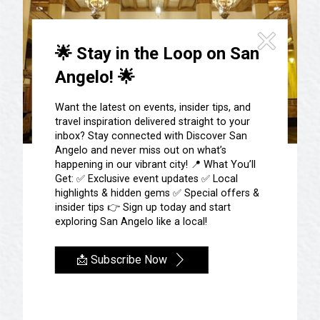
🌟 Stay in the Loop on San
Angelo! 🌟
Want the latest on events, insider tips, and
travel inspiration delivered straight to your
inbox? Stay connected with Discover San
Angelo and never miss out on what’s
happening in our vibrant city! 📍 What You’ll
The Cactus Hotel
Get: ✅ Exclusive event updates ✅ Local
highlights & hidden gems ✅ Special offers &
insider tips 👉 Sign up today and start
Spend time in the fourth hotel opened by
exploring San Angelo like a local!
Conrad Hilton in 1929. The tallest
building in San Angelo, stretching 14
📩 Subscribe Now
stories into the West Texas sky, can be
seen for 15 miles. The impressive lobby
and magnificent interior space
established a tradition of elegance for