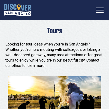
SIGN UP FOR
Don’t Miss Out! Stay Connected
OUR
with Discover San Angelo 📩
NEWSLETTER!
Meetings
Tours
Information Packet
Media
Looking for tour ideas when you’re in San Angelo?
Submit a Request For Proposal
Whether you’re here meeting with colleagues or taking a
Film Friendly Texas Certified Community
well-deserved getaway, many area attractions offer great
Contact Our Team
Press Releases
tours to enjoy while you are in our beautiful city. Contact
our office to learn more.
What to Do
Travel Writer Guidelines
Accolades
Arts & Culture
Where to Stay
Nightlife & Live Music
History & Heritage
Where to Dine
Nature & Outdoors