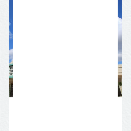
Angelo Civic Theatre
The oldest, continuous community