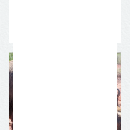
open until 1952 when it was shut down
by the Texas Rangers. Take a guided tour
of the five bedrooms that tell the story of
the girls who worked in Miss. Hattie’s.
Learn More