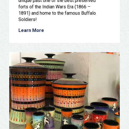
unique past one of the best preserved
forts of the Indian Wars Era (1866 –
1891) and home to the famous Buffalo
Soldiers!
Learn More