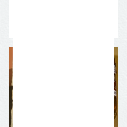
elegant affairs that is still alive today.
Enjoy the beautiful architecture of the
roaring 20’s!
Learn More