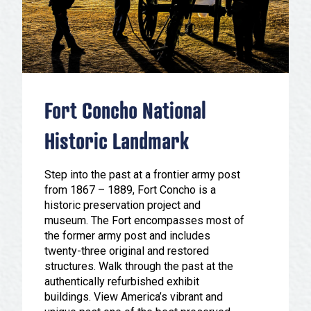
Festivals & Events
Spa & Wellness
Submit an Event
Sheep Map
Get To Know San Angelo
Shopping
Stories & Blogs
Sports
Our Past Present & Future
Fort Concho National
Tours
FAQ’s
Uniquely San Angelo
Historic Landmark
Step into the past at a frontier army post
from 1867 – 1889, Fort Concho is a
historic preservation project and
museum. The Fort encompasses most of
the former army post and includes
twenty-three original and restored
structures. Walk through the past at the
authentically refurbished exhibit
buildings. View America’s vibrant and