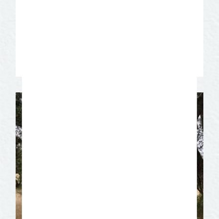
passed on since 1922. Experience the
expert level of detail and skill put into
every custom handmade boot that
continues to set them apart.
Learn More