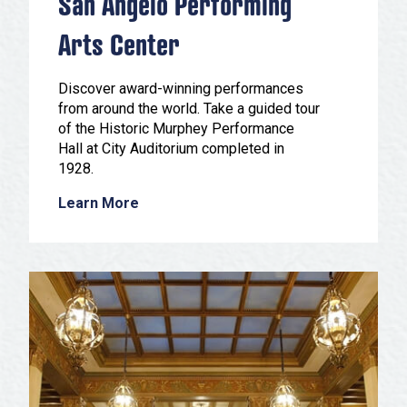
San Angelo Performing
Arts Center
Discover award-winning performances
from around the world. Take a guided tour
of the Historic Murphey Performance
Hall at City Auditorium completed in
1928.
Learn More