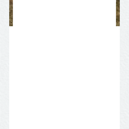
Mt. Carmel Hermitage –
Christoval
The Hermits of Mount Carmel are a
community of men called to a life of
silence, solitude, prayer, and penance for
the good of the Church. Learn about life
in the hermitage. Take a guided tour of
the chapel, bakery, and the grounds,
including the Stations of the Cross and
our Lady’s Way. Complete your tour in the
gift shop that offers products made by
the monks!