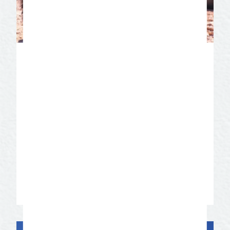
San Angelo State Park
The presence of American Indian rock
art, ancient animal tracks, and majestic
bison add a prehistoric touch to this park.
San Angelo State Park is also home to
the Official Texas State Longhorn Herd.
Get up close and personal on a guided
tour of the bison and longhorns.
Learn More