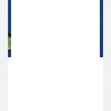
International Water Lily
Collection
Designated a premiere collection of
water lilies by the International Water Lily
and Water Gardening Society. Discover
seven ponds boasting more than 150