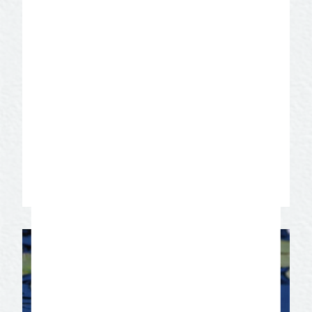
Experience visual art as you stroll
through one of the most dramatic
buildings of any art museum in America.
The museum consists of three galleries,
two with 40-foot soaring ceilings and a
rooftop sculpture terrace with a beautiful
city view. View a contemporary collection
of ceramic arts and take a peek behind
the scenes through the uniquely
designed collections.
Learn More