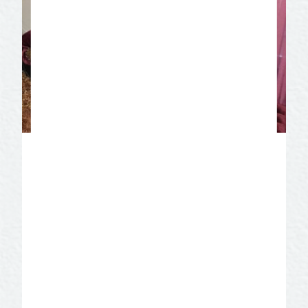
Miss Hattie’s Bordello
Museum
It all began in 1898 when Mrs. Hatton, a
recent divorcée and great
businesswoman, set up a top of the line
“gentleman’s club” in a two-story building
on East Concho Avenue. It remained