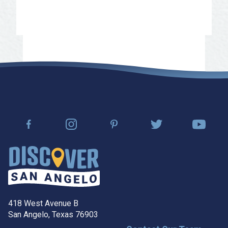
Learn More
418 West Avenue B
San Angelo, Texas 76903