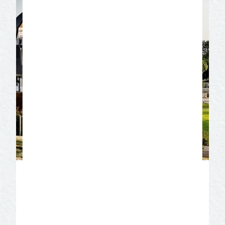
San Angelo Museum of
Fine Arts