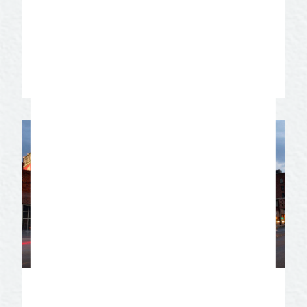
varieties of lilies. They can be seen April
through October, the peak month of
blooms is September.
Learn More
Historic Downtown San