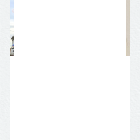
M.L. Leddy’s Boots
These boots were made for walking!
Stop in and take a tour in historic
downtown San Angelo of M.L. Leddy’s
Boots. There are thousands of handmade
boots placed toe to heel along time worn
wooden shelves. Leddy’s fabled custom
boot makers can be seen crafting each
boot by hand using the same methods