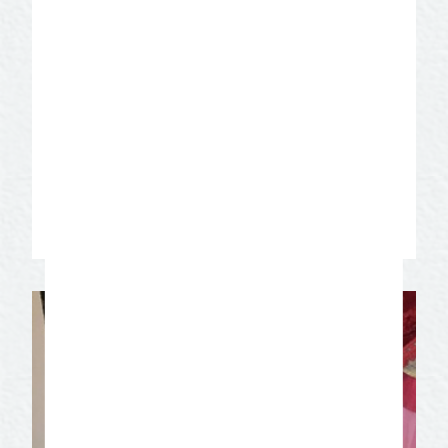
Angelo
Explore San Angelo’s historic downtown,
where a mix of modern art and Western
heritage create a socially inclusive
experience. Explore, play, dine, shop, and
relax!
Learn More