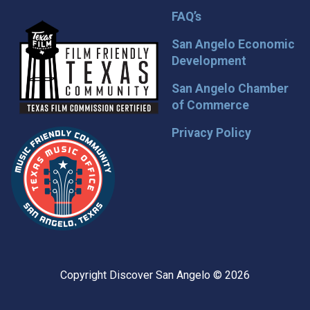
FAQ’s
San Angelo Economic
Development
San Angelo Chamber
of Commerce
Privacy Policy
Copyright Discover San Angelo © 2026