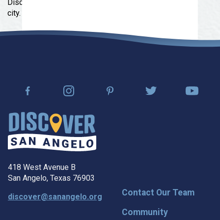
Discover shops, eateries, and the rich history of the
city.
418 West Avenue B
San Angelo, Texas 76903
Contact Our Team
discover@sanangelo.org
Community