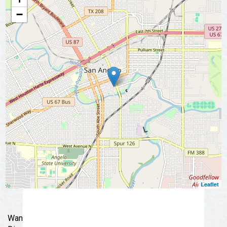
📩 Subscribe Now
−
Leaflet
Wander through Historic Downtown San Angelo.