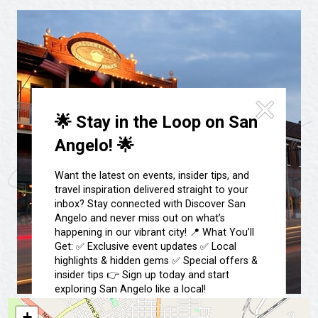
Festivals & Events
Spa & Wellness
Submit an Event
Sheep Map
Get To Know San Angelo
Shopping
Stories & Blogs
Sports
Our Past Present & Future
Tours
🌟 Stay in the Loop on San
FAQ’s
Uniquely San Angelo
Angelo! 🌟
Want the latest on events, insider tips, and
travel inspiration delivered straight to your
inbox? Stay connected with Discover San
Angelo and never miss out on what’s
happening in our vibrant city! 📍 What You’ll
Get: ✅ Exclusive event updates ✅ Local
highlights & hidden gems ✅ Special offers &
insider tips 👉 Sign up today and start
exploring San Angelo like a local!
+