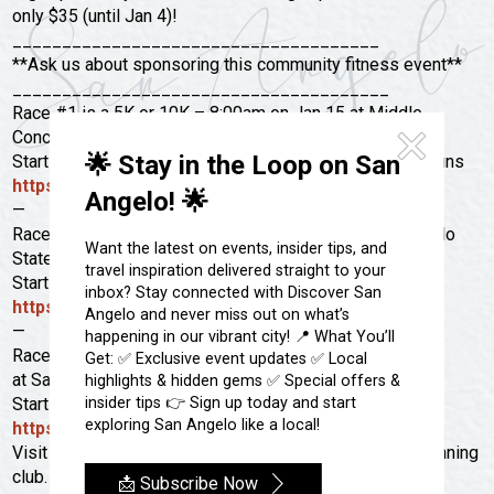
Festivals & Events
Spa & Wellness
only $35 (until Jan 4)!
_____________________________________
Submit an Event
Sheep Map
Get To Know San Angelo
**Ask us about sponsoring this community fitness event**
Shopping
______________________________________
Stories & Blogs
Race #1 is a 5K or 10K – 8:00am on Jan 15 at Middle
Sports
Concho Park.
Our Past Present & Future
🌟 Stay in the Loop on San
Starts at the same location we have our Tuesday Trail Runs
Tours
FAQ’s
https://goo.gl/maps/kMLi1HsMyzNKHuf8A
Angelo! 🌟
Uniquely San Angelo
—
Race #2 is a 5K or 12K – 8:00am on Jan 29 at San Angelo
Want the latest on events, insider tips, and
State Park.
travel inspiration delivered straight to your
Starts at the Chaparral Pavilion
inbox? Stay connected with Discover San
https://goo.gl/maps/JJJmekYbmcy
Angelo and never miss out on what’s
—
happening in our vibrant city! 📍 What You’ll
Race #3 is a 5K or 15K – 8:00am Feb 20th
Get: ✅ Exclusive event updates ✅ Local
at San Angelo State Park.
highlights & hidden gems ✅ Special offers &
insider tips 👉 Sign up today and start
Starts at the Burkett Trailhead
exploring San Angelo like a local!
https://goo.gl/maps/tgtgazADEEM2
Visit
roadlizards.org
for more information about the running
club.
📩 Subscribe Now