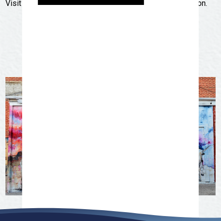
Visit
trailseries.org
for more detailed course information.