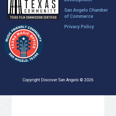
San Angelo Chamber
of Commerce
Privacy Policy
Copyright Discover San Angelo © 2026