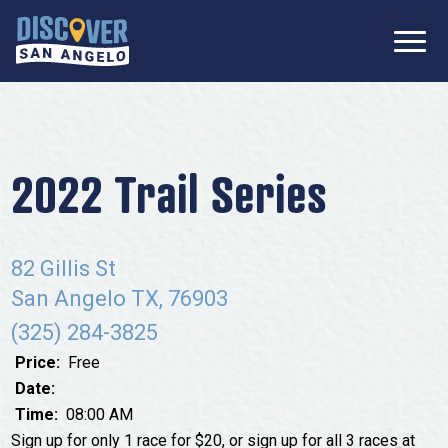
SIGN UP FOR
Don’t Miss Out! Stay Connected
OUR
with Discover San Angelo 📩
NEWSLETTER!
Meetings
Information Packet
Media
2022 Trail Series
Submit a Request For Proposal
Film Friendly Texas Certified Community
Contact Our Team
Press Releases
82 Gillis St
What to Do
Travel Writer Guidelines
San Angelo TX, 76903
Accolades
Arts & Culture
(325) 284-3825
Where to Stay
Nightlife & Live Music
Price:
Free
History & Heritage
Date:
Where to Dine
Time:
08:00 AM
Nature & Outdoors
Sign up for only 1 race for $20, or sign up for all 3 races at