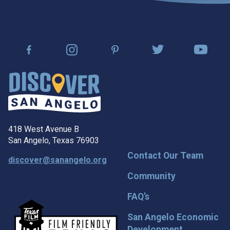
418 West Avenue B
San Angelo, Texas 76903
Contact Our Team
discover@sanangelo.org
Community
FAQ’s
San Angelo Economic
Development