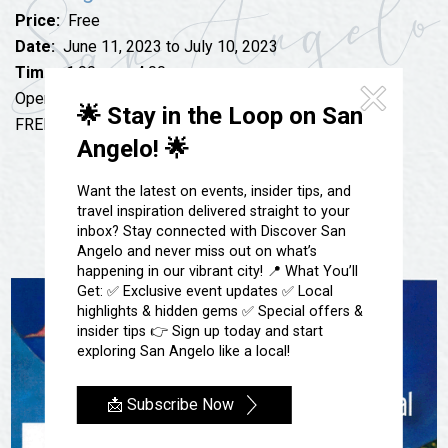
Festivals & Events
Spa & Wellness
Price:
Free
Submit an Event
Sheep Map
Date:
June 11, 2023 to July 10, 2023
Get To Know San Angelo
Time:
1:00 pm - 4:00 pm
Shopping
Stories & Blogs
Open Saturdays & Sundays 1 pm – 4 pm
🌟 Stay in the Loop on San
Sports
FREE to the public
Our Past Present & Future
Angelo! 🌟
Tours
FAQ’s
Uniquely San Angelo
Want the latest on events, insider tips, and
travel inspiration delivered straight to your
inbox? Stay connected with Discover San
Angelo and never miss out on what’s
happening in our vibrant city! 📍 What You’ll
Get: ✅ Exclusive event updates ✅ Local
highlights & hidden gems ✅ Special offers &
insider tips 👉 Sign up today and start
exploring San Angelo like a local!
📩 Subscribe Now