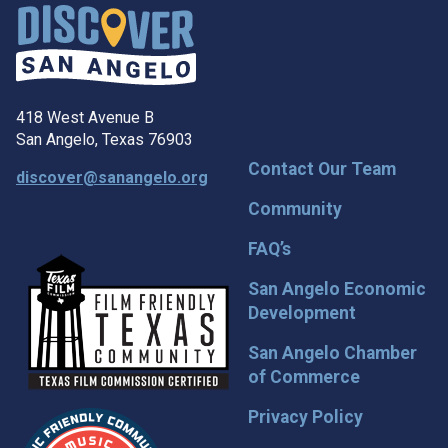
418 West Avenue B
San Angelo, Texas 76903
Contact Our Team
discover@sanangelo.org
Community
FAQ’s
San Angelo Economic
Development
San Angelo Chamber
of Commerce
Privacy Policy