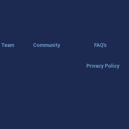
r Team
Community
FAQ’s
Privacy Policy
🌟 Stay in the
Want the latest on events, insi
inbox? Stay connected with D