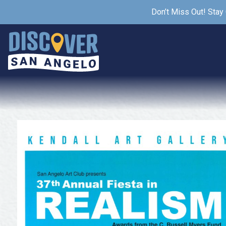
Don’t Miss Out! Stay