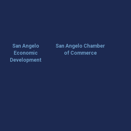
San Angelo
San Angelo Chamber
Economic
of Commerce
Development
 Loop on San Angelo! 🌟
der tips, and travel inspiration delivered straight to your
iscover San Angelo and never miss out on what’s