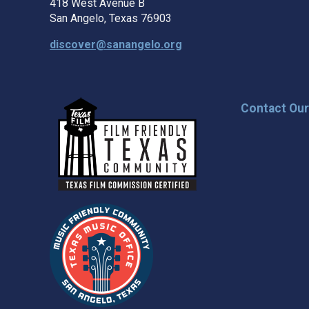
418 West Avenue B
San Angelo, Texas 76903
discover@sanangelo.org
Contact Ou