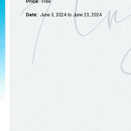
Price:
Free
Tours
Uniquely San Angelo
Date:
June 3, 2024 to June 23, 2024