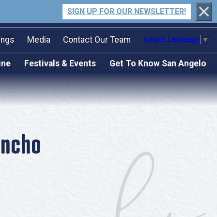
SIGN UP FOR OUR NEWSLETTER!
ings
Media
Contact Our Team
Select Language
▼
n Packet
ilm Friendly Texas Certified
ine
Festivals & Events
Get To Know San Angelo
Community
quest For
Submit an Event
Stories & Blogs
osal
Press Releases
Our Past Present & Future
Travel Writer Guidelines
FAQ’s
Accolades
oncho