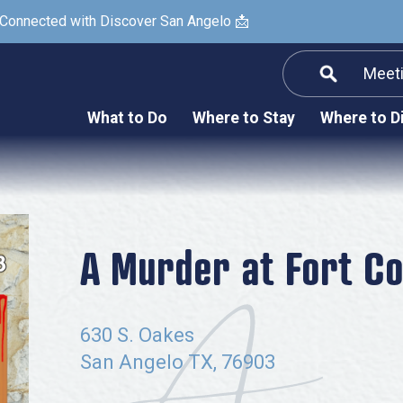
 Connected with Discover San Angelo 📩
Meet
Informatio
F
What to Do
Where to Stay
Where to D
Submit a Re
Arts & Culture
Prop
Nightlife & Live Music
History & Heritage
Nature & Outdoors
A Murder at Fort C
Spa & Wellness
Sheep Map
630 S. Oakes
Shopping
San Angelo TX, 76903
Sports