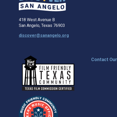
418 West Avenue B
San Angelo, Texas 76903
discover@sanangelo.org
Contact Ou