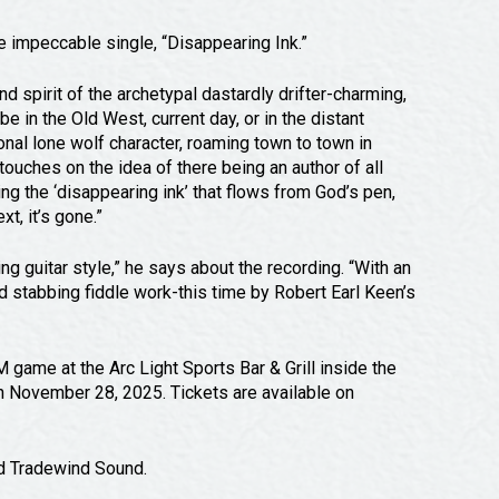
he impeccable single, “Disappearing Ink.”
 spirit of the archetypal dastardly drifter-charming,
e in the Old West, current day, or in the distant
ional lone wolf character, roaming town to town in
touches on the idea of there being an author of all
eing the ‘disappearing ink’ that flows from God’s pen,
xt, it’s gone.”
g guitar style,” he says about the recording. “With an
d stabbing fiddle work-this time by Robert Earl Keen’s
game at the Arc Light Sports Bar & Grill inside the
on November 28, 2025. Tickets are available on
nd Tradewind Sound.