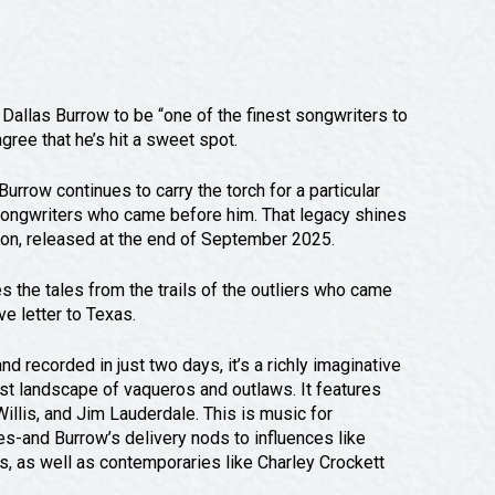
allas Burrow to be “one of the finest songwriters to
gree that he’s hit a sweet spot.
urrow continues to carry the torch for a particular
 songwriters who came before him. That legacy shines
on, released at the end of September 2025.
 the tales from the trails of the outliers who came
ve letter to Texas.
ecorded in just two days, it’s a richly imaginative
st landscape of vaqueros and outlaws. It features
llis, and Jim Lauderdale. This is music for
ges-and Burrow’s delivery nods to influences like
, as well as contemporaries like Charley Crockett