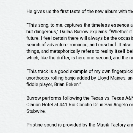
He gives us the first taste of the new album with t
“This song, to me, captures the timeless essence and
but dangerous,” Dallas Burrow explains. “Whether it b
future, I feel certain there will always be the occas
search of adventure, romance, and mischief. It also 
things, and metaphorically refers to reality itself b
which, like the drifter, is here one second, and the ne
“This track is a good example of my own fingerpickin
unorthodox rolling banjo added by Lloyd Maines, an
fiddle player, Brian Beken.”
Burrow performs following the Texas vs. Texas A&M 
Clarion Hotel at 441 Rio Concho Dr. in San Angelo 
Stubwire.
Pristine sound is provided by the Musik Factory a