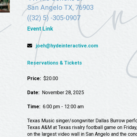
Tours
San Angelo TX, 76903
Uniquely San Angelo
((32) 5) -305-0907
Event Link
joeh@hydeinteractive.com
Reservations & Tickets
Price:
$20.00
Date:
November 28, 2025
Time:
6:00 pm - 12:00 am
Texas Music singer/songwriter Dallas Burrow perfo
Texas A&M at Texas rivalry football game on Friday
on the largest video wall in San Angelo and the con