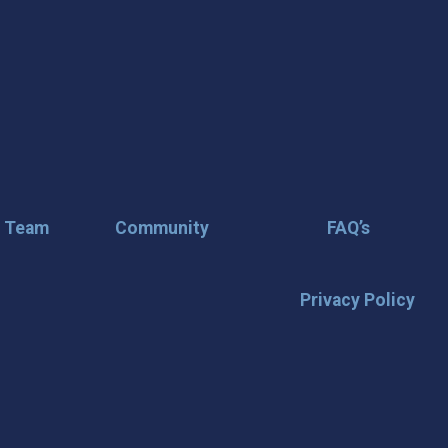
r Team
Community
FAQ’s
Privacy Policy
🌟 Stay in the