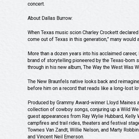
concert.
About Dallas Burrow:
When Texas music scion Charley Crockett declared D
come out of Texas in this generation,” many would a
More than a dozen years into his acclaimed career, B
brand of storytelling pioneered by the Texas-born
through in his new album, The Way the West Was W
The New Braunfels native looks back and reimagines
before him on a record that reads like a long-lost lo
Produced by Grammy Award-winner Lloyd Maines and r
collection of cowboy songs, conjuring up a Wild We
guest appearances from Ray Wylie Hubbard, Kelly Wi
campfires and trail rides, theaters and festival sta
Townes Van Zandt, Willie Nelson, and Marty Robbins
and Vincent Neil Emerson.