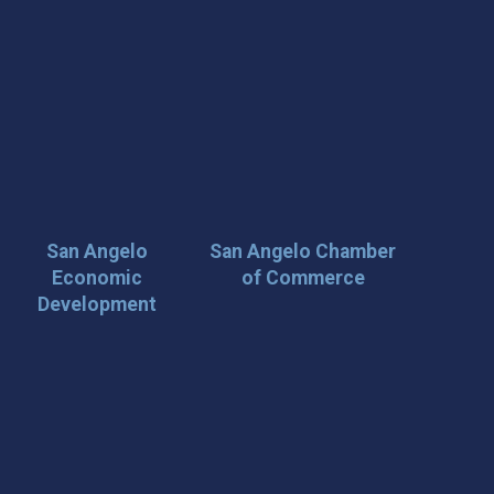
San Angelo
San Angelo Chamber
Economic
of Commerce
Development
 Loop on San Angelo! 🌟