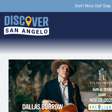
Don’t Miss Out! Stay