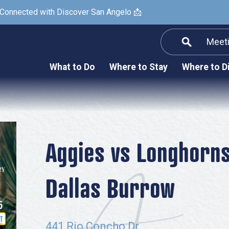
 Connected with Discover San Angelo 📩
Meet
Informatio
F
What to Do
Where to Stay
Where to D
Submit a Re
Arts & Culture
Prop
Nightlife & Live Music
History & Heritage
Nature & Outdoors
Aggies vs Longhorns
Spa & Wellness
Dallas Burrow
Sheep Map
Shopping
Sports
441 Rio Concho Dr