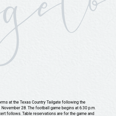
rms at the Texas Country Tailgate following the
, November 28. The football game begins at 6:30 p.m.
cert follows. Table reservations are for the game and