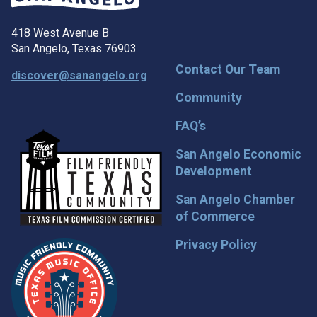
418 West Avenue B
San Angelo, Texas 76903
Contact Our Team
discover@sanangelo.org
Community
FAQ’s
San Angelo Economic
Development
San Angelo Chamber
of Commerce
Privacy Policy