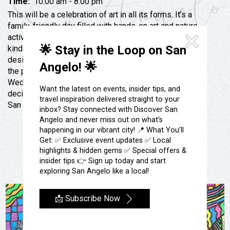
Festivals & Events
Time:
10:00 am - 8:00 pm
Spa & Wellness
This will be a celebration of art in all its forms. It’s a
Submit an Event
Sheep Map
family-friendly day filled with hands-on art and nature
Get To Know San Angelo
activities, elaborate prizes, and great artists of all
Shopping
🌟 Stay in the Loop on San
kinds. Purchase high-end art or leave with henna
Stories & Blogs
Sports
designs. Dance along with live music, or sip wine at
Angelo! 🌟
Our Past Present & Future
the piano bar! Come pose with a real unicorn or meet
Tours
Wednesday Addams! Come to support San Angelo’s
FAQ’s
Want the latest on events, insider tips, and
decidedly different school: Ambleside Concho Valley,
Uniquely San Angelo
travel inspiration delivered straight to your
San Angelo’s only classical school!
inbox? Stay connected with Discover San
Angelo and never miss out on what’s
happening in our vibrant city! 📍 What You’ll
Get: ✅ Exclusive event updates ✅ Local
highlights & hidden gems ✅ Special offers &
insider tips 👉 Sign up today and start
exploring San Angelo like a local!
📩 Subscribe Now