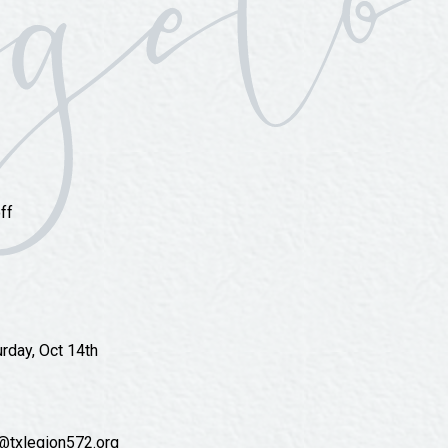
ff
urday, Oct 14th
e@txlegion572.org