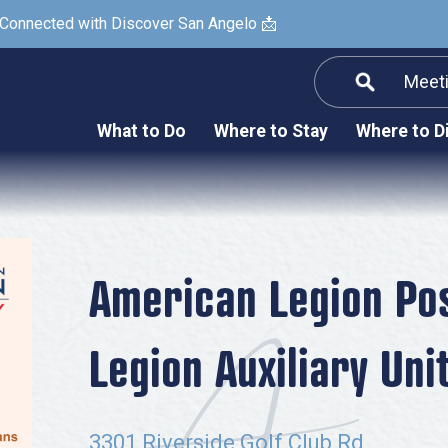
 Connected with Discover San Angelo 📩
Meet
Informatio
F
What to Do
Where to Stay
Where to D
Submit a Re
Arts & Culture
Prop
Nightlife & Live Music
History & Heritage
Nature & Outdoors
American Legion Po
Spa & Wellness
Legion Auxiliary Uni
Sheep Map
Shopping
Sports
3301 Riverside Golf Club Rd