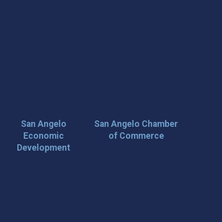
San Angelo
San Angelo Chamber
Economic
of Commerce
Development