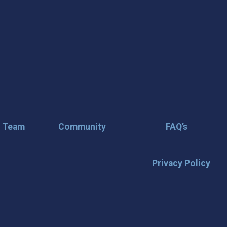
r Team
Community
FAQ’s
Privacy Policy