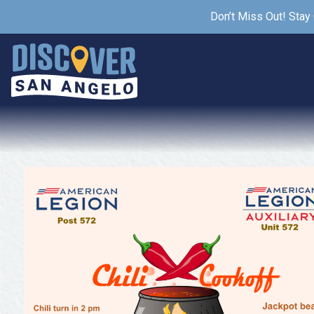
Don’t Miss Out! Stay