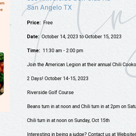
Tours
San Angelo TX
Uniquely San Angelo
Price:
Free
Date:
October 14, 2023 to October 15, 2023
Time:
11:30 am - 2:00 pm
Join the American Legion at their annual Chili Cooko
2 Days! October 14-15, 2023
Riverside Golf Course
Beans turn in at noon and Chili turn in at 2pm on Sat
Chili turn in at noon on Sunday, Oct 15th
Interesting in being a judge? Contact us at Websit