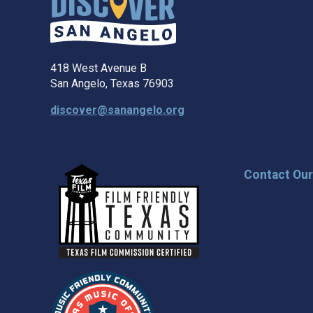
418 West Avenue B
San Angelo, Texas 76903
discover@sanangelo.org
Contact Ou