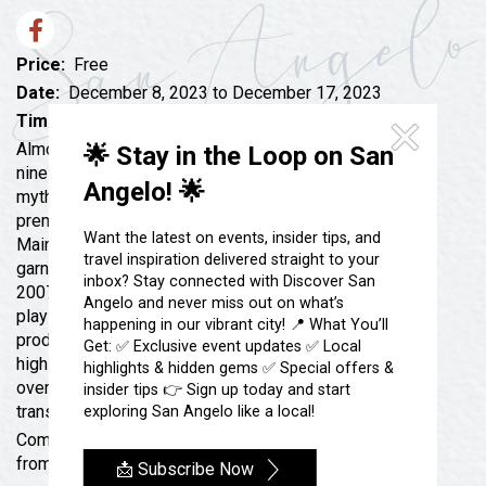
Festivals & Events
Spa & Wellness
Submit an Event
Sheep Map
Get To Know San Angelo
Price:
Free
Shopping
Date:
December 8, 2023 to December 17, 2023
Stories & Blogs
Time:
7:30 pm - 10:00 pm
Sports
Our Past Present & Future
Almost, Maine is a play by John Cariani, comprising
🌟 Stay in the Loop on San
Tours
nine short plays that explore love and loss in a remote,
FAQ’s
Angelo! 🌟
mythical almost-town called Almost, Maine. It
Uniquely San Angelo
premiered at the Portland Stage Company in Portland,
Want the latest on events, insider tips, and
Maine in 2004, where it broke box office records and
travel inspiration delivered straight to your
garnered critical acclaim. The play was published in
inbox? Stay connected with Discover San
2007 and has since become one of the most popular
Angelo and never miss out on what’s
plays in the United States with nearly 100 professional
happening in our vibrant city! 📍 What You’ll
productions and over 5000 community, university, and
Get: ✅ Exclusive event updates ✅ Local
high school productions to date. It has also received
highlights & hidden gems ✅ Special offers &
over twenty international productions and has been
insider tips 👉 Sign up today and start
translated into over a dozen languages.
exploring San Angelo like a local!
Come see it performed live at Angelo Civic Theatre
from December 8-17.
📩 Subscribe Now