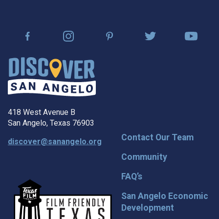
418 West Avenue B
San Angelo, Texas 76903
Contact Our Team
discover@sanangelo.org
Community
FAQ’s
San Angelo Economic
Development