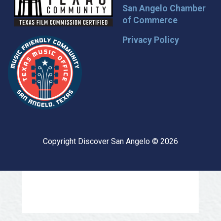
San Angelo Chamber
of Commerce
Privacy Policy
Copyright Discover San Angelo © 2026