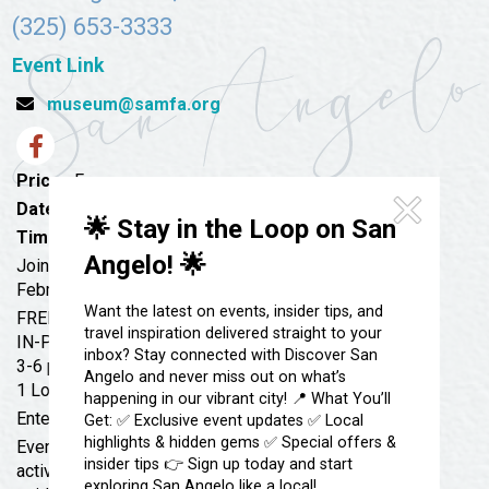
Festivals & Events
Spa & Wellness
(325) 653-3333
Submit an Event
Sheep Map
Get To Know San Angelo
Event Link
Shopping
museum@samfa.org
Stories & Blogs
Sports
Our Past Present & Future
Tours
Price:
Free
FAQ’s
Uniquely San Angelo
Date:
February 9, 2023
🌟 Stay in the Loop on San
Time:
3:00 pm - 6:00 pm
Angelo! 🌟
Join us!
February 9, 2023
Want the latest on events, insider tips, and
FREE
travel inspiration delivered straight to your
IN-PERSON
inbox? Stay connected with Discover San
3-6 pm at the SAMFA Education Studio
Angelo and never miss out on what’s
1 Love Street, San Angelo, TX 76903
happening in our vibrant city! 📍 What You’ll
Enter through Breezeway
Get: ✅ Exclusive event updates ✅ Local
highlights & hidden gems ✅ Special offers &
Every Thursday will feature 2 or 3 different art
insider tips 👉 Sign up today and start
activities that can be done at your own pace with self-
exploring San Angelo like a local!