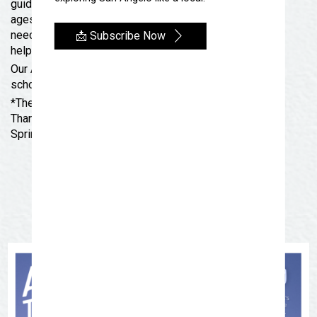
guided instructions. These activities are great for all
ages and target a family-learning environment. If you
need help with an activity, SAMFA staff will be there to
📩 Subscribe Now
help you.
Our Art To-Go kits will not be available during the
school year, but will make a return next summer!
*There are no Art Thursdays the weeks of
Thanksgiving, Christmas, New Year’s Day, SAISD
Spring Break and July 4th.