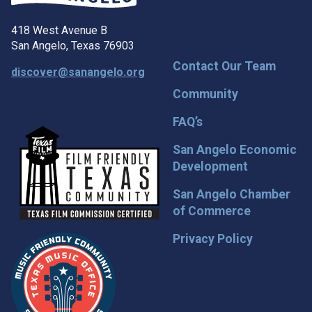
418 West Avenue B
San Angelo, Texas 76903
Contact Our Team
discover@sanangelo.org
Community
FAQ’s
San Angelo Economic
Development
San Angelo Chamber
of Commerce
Privacy Policy