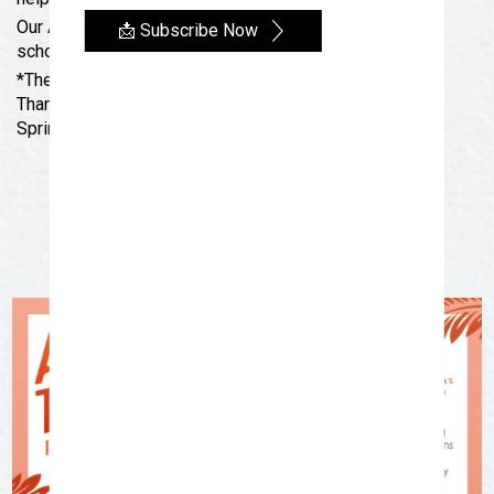
Our Art To-Go kits will not be available during the
📩 Subscribe Now
school year, but will make a return next summer!
*There are no Art Thursdays the weeks of
Thanksgiving, Christmas, New Year’s Day, SAISD
Spring Break and July 4th.