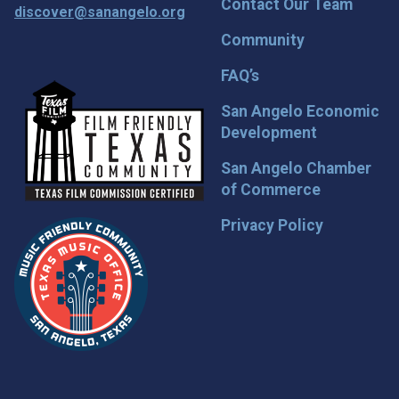
Contact Our Team
discover@sanangelo.org
Community
FAQ’s
San Angelo Economic
Development
San Angelo Chamber
of Commerce
Privacy Policy