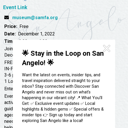
Festivals & Events
Spa & Wellness
Event Link
Submit an Event
Sheep Map
Get To Know San Angelo
museum@samfa.org
Shopping
Price:
Free
Stories & Blogs
Sports
Date:
December 1, 2022
Our Past Present & Future
Time:
3:00 pm - 6:00 pm
Tours
FAQ’s
Join us!
🌟 Stay in the Loop on San
Uniquely San Angelo
December 1, 2022
Angelo! 🌟
FREE
IN-PERSON
3-6 pm at the SAMFA Education Studio
Want the latest on events, insider tips, and
travel inspiration delivered straight to your
1 Love Street, San Angelo, TX 76903
inbox? Stay connected with Discover San
Enter through Breezeway
Angelo and never miss out on what’s
Every Thursday will feature 2 or 3 different art
happening in our vibrant city! 📍 What You’ll
activities that can be done at your own pace with self-
Get: ✅ Exclusive event updates ✅ Local
guided instructions. These activities are great for all
highlights & hidden gems ✅ Special offers &
ages and target a family-learning environment. If you
insider tips 👉 Sign up today and start
exploring San Angelo like a local!
need help with an activity, SAMFA staff will be there to
help you.