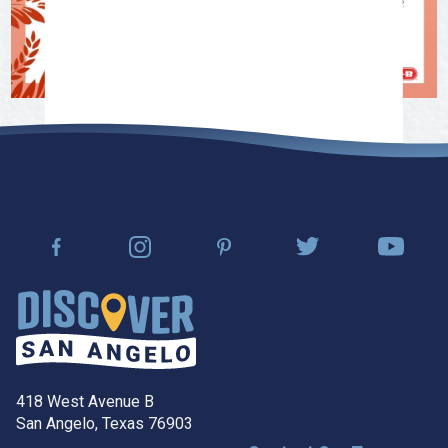
418 West Avenue B
San Angelo, Texas 76903