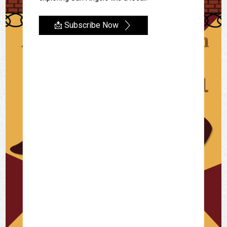
📩 Subscribe Now