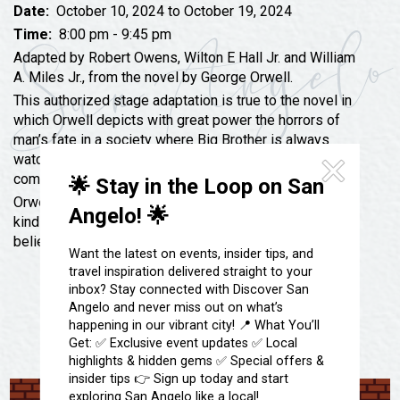
Festivals & Events
Spa & Wellness
Date:
October 10, 2024 to October 19, 2024
Time:
8:00 pm - 9:45 pm
Submit an Event
Sheep Map
Get To Know San Angelo
Adapted by Robert Owens, Wilton E Hall Jr. and William
Shopping
A. Miles Jr., from the novel by George Orwell.
Stories & Blogs
This authorized stage adaptation is true to the novel in
Sports
Our Past Present & Future
which Orwell depicts with great power the horrors of
Tours
man’s fate in a society where Big Brother is always
FAQ’s
watching- there everything that is not prohibited is
Uniquely San Angelo
compulsory.
🌟 Stay in the Loop on San
Orwell himself once said, “I do not believe that the
Angelo! 🌟
kind of society I describe necessarily will arrive, but I
believe that something resembling it could arrive.”
Want the latest on events, insider tips, and
travel inspiration delivered straight to your
inbox? Stay connected with Discover San
Angelo and never miss out on what’s
happening in our vibrant city! 📍 What You’ll
Get: ✅ Exclusive event updates ✅ Local
highlights & hidden gems ✅ Special offers &
insider tips 👉 Sign up today and start
exploring San Angelo like a local!