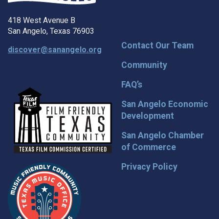
418 West Avenue B
San Angelo, Texas 76903
Contact Our Team
discover@sanangelo.org
Community
FAQ’s
San Angelo Economic
Development
San Angelo Chamber
of Commerce
Privacy Policy