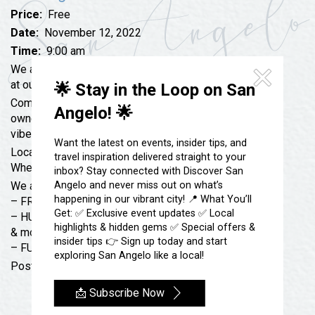
Festivals & Events
Spa & Wellness
Price:
Free
Submit an Event
Sheep Map
Date:
November 12, 2022
Get To Know San Angelo
Time:
9:00 am
Shopping
Stories & Blogs
We are hosting our FIRST-EVER Bikes & Coffee event
Sports
at our shop!
🌟 Stay in the Loop on San
Our Past Present & Future
Come, hang out and enjoy the company of motorcycle
Tours
Angelo! 🌟
FAQ’s
owners just like you! We’ll have free coffee, great
Uniquely San Angelo
vibes, and more!
Want the latest on events, insider tips, and
Location: Located at 4160 W Houston Harte Expy
travel inspiration delivered straight to your
When: Saturday, Nov. 12th @ 9 AM
inbox? Stay connected with Discover San
Angelo and never miss out on what’s
We are offering…
happening in our vibrant city! 📍 What You’ll
– FREE COFFEE
Get: ✅ Exclusive event updates ✅ Local
– HUGE DISCOUNTS ON HELMETs, JACKETs, GLOVEs
highlights & hidden gems ✅ Special offers &
& more!
insider tips 👉 Sign up today and start
– FUN FOR ALL RIDERS
exploring San Angelo like a local!
Post your rides below & let us know if you’re coming!
📩 Subscribe Now