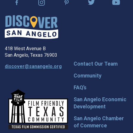
418 West Avenue B
San Angelo, Texas 76903
Contact Our Team
discover@sanangelo.org
Community
FAQ’s
San Angelo Economic
Development
San Angelo Chamber
of Commerce