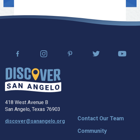
418 West Avenue B
San Angelo, Texas 76903
Contact Our Team
discover@sanangelo.org
Community