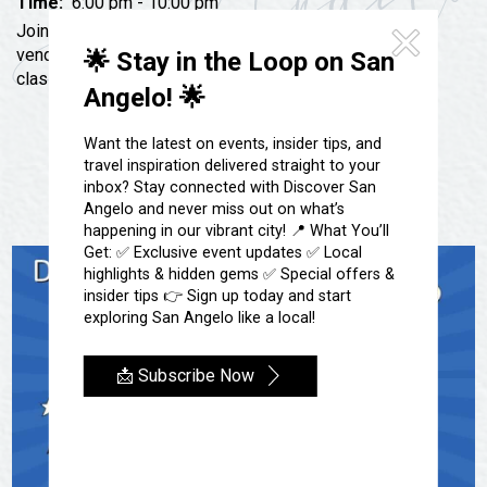
Festivals & Events
Time:
6:00 pm - 10:00 pm
Spa & Wellness
Join us for a fun K-pop Night at The Dojo! We will have
Submit an Event
Sheep Map
vendors, photo frames, Korean snacks, a painting
🌟 Stay in the Loop on San
Get To Know San Angelo
class, and of course K-pop music!
Shopping
Angelo! 🌟
Stories & Blogs
Sports
Our Past Present & Future
Want the latest on events, insider tips, and
Tours
travel inspiration delivered straight to your
FAQ’s
inbox? Stay connected with Discover San
Uniquely San Angelo
Angelo and never miss out on what’s
happening in our vibrant city! 📍 What You’ll
Get: ✅ Exclusive event updates ✅ Local
highlights & hidden gems ✅ Special offers &
insider tips 👉 Sign up today and start
exploring San Angelo like a local!
📩 Subscribe Now