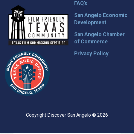
FAQ’s
San Angelo Economic
Development
San Angelo Chamber
of Commerce
Privacy Policy
Copyright Discover San Angelo © 2026