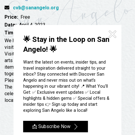
Festivals & Events
Spa & Wellness
cvb@sanangelo.org
Submit an Event
Sheep Map
Price:
Free
Get To Know San Angelo
Shopping
Date:
April 4, 2023
Stories & Blogs
Time:
5:30 pm
Sports
🌟 Stay in the Loop on San
Our Past Present & Future
We have some exciting plans for our world-famous
Tours
visitor’s center. We will be re-opening our San Angelo
Angelo! 🌟
FAQ’s
Visitor Center merchandise shop that will feature local
Uniquely San Angelo
arts and handcrafts in addition to San Angelo branded
Want the latest on events, insider tips, and
items. The Destination Marketing team is working
travel inspiration delivered straight to your
together to re-imagine the décor and the displays.
inbox? Stay connected with Discover San
Please join the San Angelo Chamber of Commerce and
Angelo and never miss out on what’s
happening in our vibrant city! 📍 What You’ll
The Destination Marketing Organization as we
Get: ✅ Exclusive event updates ✅ Local
celebrate the opening or the Visitor’s store, that will be
highlights & hidden gems ✅ Special offers &
located inside of the Visitor’s Center at 418 W Ave B.
insider tips 👉 Sign up today and start
exploring San Angelo like a local!
📩 Subscribe Now