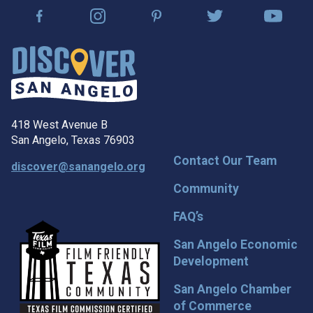
418 West Avenue B
San Angelo, Texas 76903
Contact Our Team
discover@sanangelo.org
Community
FAQ’s
San Angelo Economic
Development
San Angelo Chamber
of Commerce