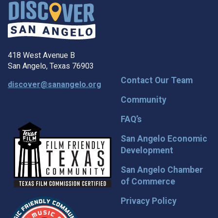
418 West Avenue B
San Angelo, Texas 76903
Contact Our Team
discover@sanangelo.org
Community
FAQ’s
San Angelo Economic
Development
San Angelo Chamber
of Commerce
Privacy Policy