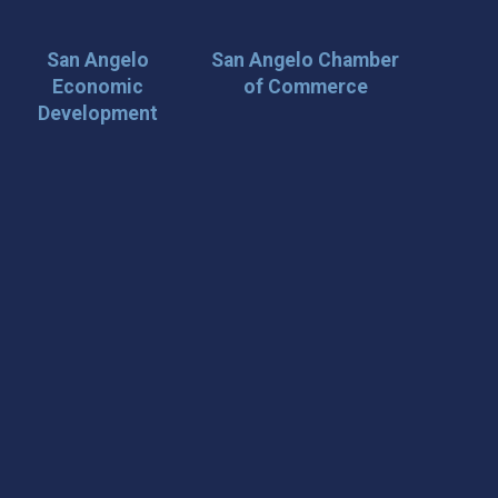
San Angelo
San Angelo Chamber
Economic
of Commerce
Development
 Loop on San Angelo! 🌟
der tips, and travel inspiration delivered straight to your
iscover San Angelo and never miss out on what’s
 📍 What You’ll Get: ✅ Exclusive event updates ✅ Local
ecial offers & insider tips 👉 Sign up today and start
cal!