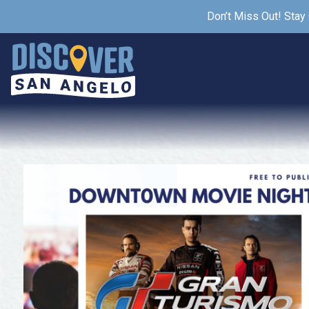
Don’t Miss Out! Stay