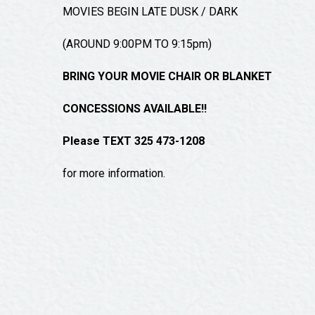
MOVIES BEGIN LATE DUSK / DARK
(AROUND 9:00PM TO 9:15pm)
BRING YOUR MOVIE CHAIR OR BLANKET
CONCESSIONS AVAILABLE!!
Please TEXT 325 473-1208
for more information.