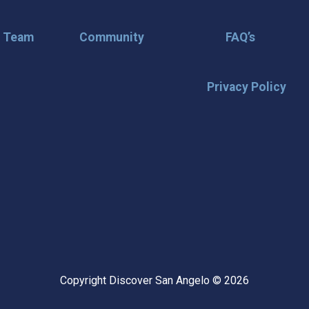
r Team
Community
FAQ’s
Privacy Policy
🌟 Stay in the
Want the latest on events, insi
inbox? Stay connected with D
happening in our vibrant city!
highlights & hidden gems ✅ Sp
exploring San Angelo like a lo
Copyright Discover San Angelo © 2026
📩 Subscribe Now