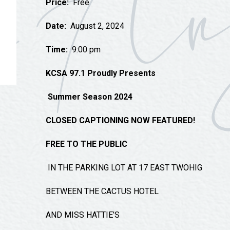
Price:
Free
Tours
Uniquely San Angelo
Date:
August 2, 2024
Time:
9:00 pm
KCSA 97.1 Proudly Presents
Summer Season 2024
CLOSED CAPTIONING NOW FEATURED!
FREE TO THE PUBLIC
IN THE PARKING LOT AT 17 EAST TWOHIG
BETWEEN THE CACTUS HOTEL
AND MISS HATTIE’S