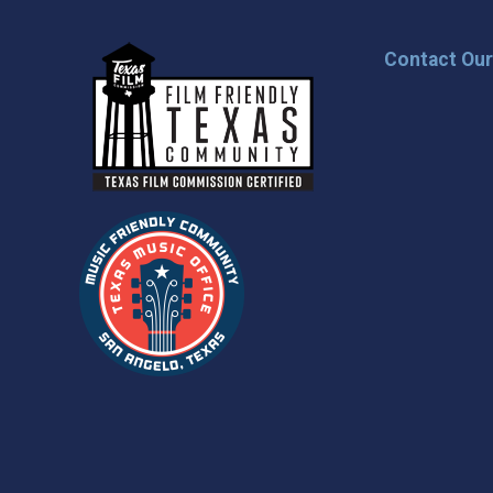
Contact Ou