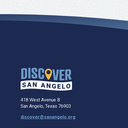
418 West Avenue B
San Angelo, Texas 76903
discover@sanangelo.org