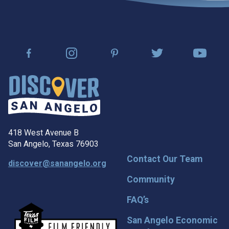
418 West Avenue B
San Angelo, Texas 76903
Contact Our Team
discover@sanangelo.org
Community
FAQ’s
San Angelo Economic