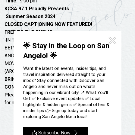
Festivals & Events
Time:
9:00 pm
Spa & Wellness
KCSA 97.1 Proudly Presents
Submit an Event
Sheep Map
Summer Season 2024
Get To Know San Angelo
Shopping
CLOSED CAPTIONING NOW FEATURED!
Stories & Blogs
FREE TO THE PUBLIC
Sports
IN THE PARKING LOT AT 17 EAST TWOHIG
Our Past Present & Future
🌟 Stay in the Loop on San
Tours
BETWEEN THE CACTUS HOTEL
FAQ’s
Angelo! 🌟
AND MISS HATTIE’S
Uniquely San Angelo
MOVIES BEGIN LATE DUSK / DARK
Want the latest on events, insider tips, and
(AROUND 9:00PM TO 9:15pm)
travel inspiration delivered straight to your
BRING YOUR MOVIE CHAIR OR BLANKET
inbox? Stay connected with Discover San
Angelo and never miss out on what’s
CONCESSIONS AVAILABLE!!
happening in our vibrant city! 📍 What You’ll
Please TEXT 325 473-1208
Get: ✅ Exclusive event updates ✅ Local
for more information.
highlights & hidden gems ✅ Special offers &
insider tips 👉 Sign up today and start
exploring San Angelo like a local!
📩 Subscribe Now