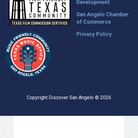
Development
San Angelo Chamber
of Commerce
Privacy Policy
Copyright Discover San Angelo © 2026