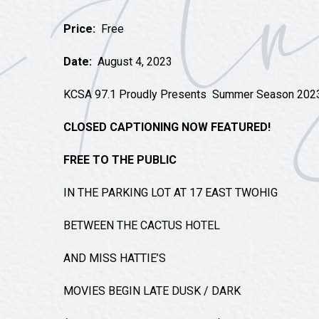
Tours
Price:
Free
Uniquely San Angelo
Date:
August 4, 2023
KCSA 97.1 Proudly Presents
Summer Season 202
CLOSED CAPTIONING NOW FEATURED!
FREE TO THE PUBLIC
IN THE PARKING LOT AT 17 EAST TWOHIG
BETWEEN THE CACTUS HOTEL
AND MISS HATTIE’S
MOVIES BEGIN LATE DUSK / DARK