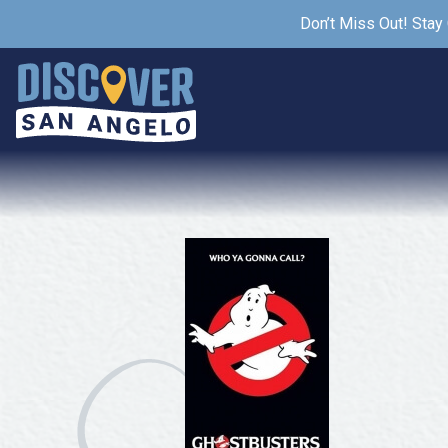
Don’t Miss Out! Stay