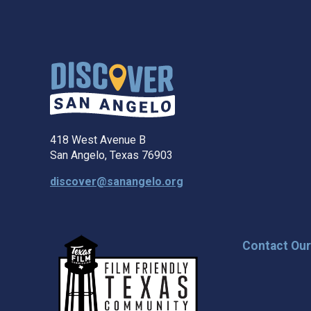
418 West Avenue B
San Angelo, Texas 76903
discover@sanangelo.org
Contact Ou