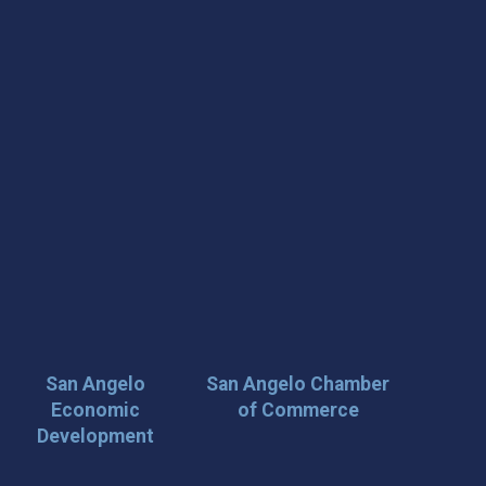
San Angelo
San Angelo Chamber
Economic
of Commerce
Development