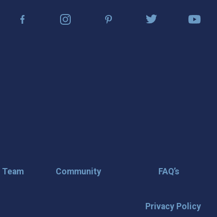
r Team
Community
FAQ’s
Privacy Policy