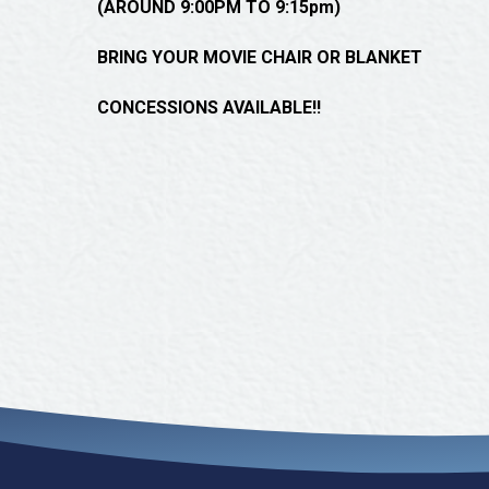
(AROUND 9:00PM TO 9:15pm)
BRING YOUR MOVIE CHAIR OR BLANKET
CONCESSIONS AVAILABLE!!