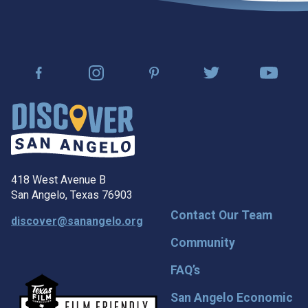
418 West Avenue B
San Angelo, Texas 76903
Contact Our Team
discover@sanangelo.org
Community
FAQ’s
San Angelo Economic