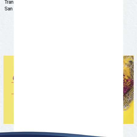
Transit District trolley! Route begins at 5:15 pm at the
San Angelo Museum of Fine Arts, 1 Love Street.