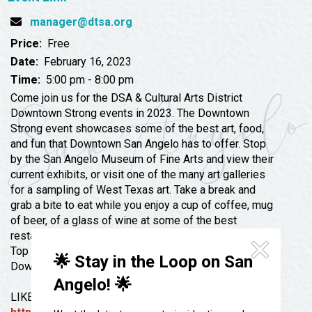
Festivals & Events
Spa & Wellness
manager@dtsa.org
Submit an Event
Sheep Map
Get To Know San Angelo
Price:
Free
Shopping
Date:
February 16, 2023
Stories & Blogs
Time:
5:00 pm - 8:00 pm
Sports
Our Past Present & Future
Come join us for the DSA & Cultural Arts District
Tours
Downtown Strong events in 2023. The Downtown
FAQ’s
Strong event showcases some of the best art, food,
Uniquely San Angelo
and fun that Downtown San Angelo has to offer. Stop
by the San Angelo Museum of Fine Arts and view their
current exhibits, or visit one of the many art galleries
for a sampling of West Texas art. Take a break and
grab a bite to eat while you enjoy a cup of coffee, mug
of beer, of a glass of wine at some of the best
restaurants, bars, and coffee shops in West Texas.
Top off the evening with a little shopping at
🌟 Stay in the Loop on San
Downtown’s unique boutiques.
Angelo! 🌟
LIKE and FOLLOW our FACEBOOK page for updates: