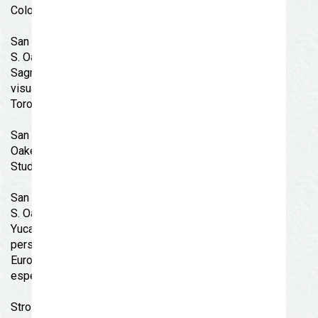
Coloring Booth and Spin Wheel!
San Angelo Museum of Fine Arts – Coop Gallery, 427
S. Oakes St. : Tierra Sagrada (Sacred Land) – Tierra
Sagrada artwork is composed of art that showcases a
visual statement about our modern world by Jesus
Toro Martinez.
San Angelo Museum of Fine Arts- Studio Rio. 423 S.
Oakes St. : Lakeview & Lincoln San Angelo Schools
Student Art Show
San Angelo Museum of Fine Arts – Gallery Verde, 417
S. Oakes St. : Galactic Warriors and Gods From The
Yucatan – Andy Villarreal’s artwork is based on
personal experiences acquired during his travels to
Europe, the US Southwest, East and West coasts, and
especially the Mayan Indigenous Cultures.
Stroll guests receive a free ride on the Concho Valley