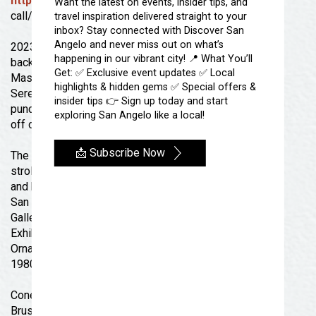
https://www.facebook.com/sadowntownstrong
or
Want the latest on events, insider tips, and
call/email 325-655-2345 /
info@dtsa.org
travel inspiration delivered straight to your
inbox? Stay connected with Discover San
Angelo and never miss out on what’s
2023 DOWNTOWN STRONG STROLL DATES-Check
happening in our vibrant city! 📍 What You’ll
back for details FEBRUARY 16 Mardi Gras
Get: ✅ Exclusive event updates ✅ Local
Masquerade
highlights & hidden gems ✅ Special offers &
Serenity’s Casual Wear: 113 E Concho Ave: Treats &
insider tips 👉 Sign up today and start
punch while you shop! STOREWIDE DISCOUNT 30%
exploring San Angelo like a local!
off only during the stroll 5pm-8pm.
📩 Subscribe Now
The She Shack- 31 E Twohig Ave: Cookies & punch for
stroll guests! Shop jewelry, metal-wood-leather works,
and blankets
San Angelo Museum of Fine Arts: Quarter Master
Gallery at Fort Concho- Burgess St. and E Ave.C :
Exhibit Opening Reception/Party: “Take a Closer Look:
Orna Feinstein and Mckay Otto” The reception has a
1980s theme. Come support your 80s look!
Conexion Special Projects or Citizen Center- Paint
Brush Alley, 33 W. Twohig :Mardi Gras Theme with Kids