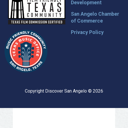
Development
San Angelo Chamber
of Commerce
Privacy Policy
Copyright Discover San Angelo © 2026