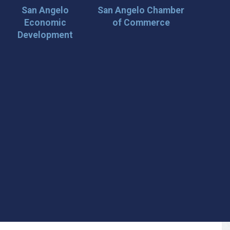
San Angelo
San Angelo Chamber
Economic
of Commerce
Development
 Loop on San Angelo! 🌟
der tips, and travel inspiration delivered straight to your
iscover San Angelo and never miss out on what’s
 📍 What You’ll Get: ✅ Exclusive event updates ✅ Local
ecial offers & insider tips 👉 Sign up today and start
cal!