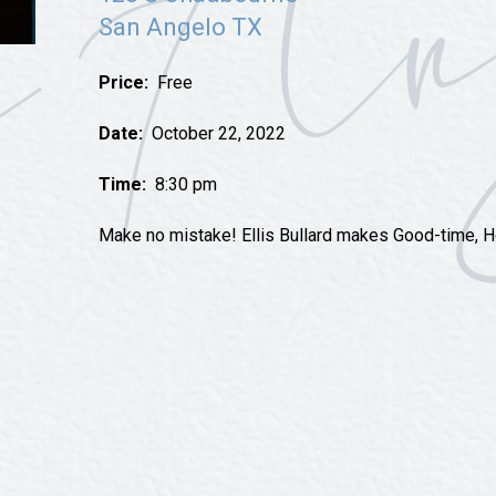
Tours
San Angelo TX
Uniquely San Angelo
Price:
Free
Date:
October 22, 2022
Time:
8:30 pm
Make no mistake! Ellis Bullard makes Good-time, 