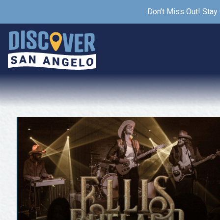
Don’t Miss Out! Stay