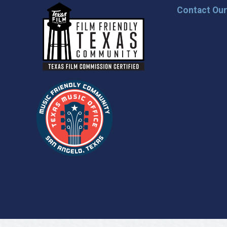
Contact Ou