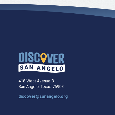
418 West Avenue B
San Angelo, Texas 76903
discover@sanangelo.org