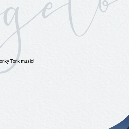
Honky Tonk music!