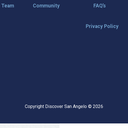
r Team
Community
FAQ’s
Privacy Policy
🌟 Stay in the
Want the latest on events, insi
inbox? Stay connected with D
happening in our vibrant city!
highlights & hidden gems ✅ Sp
exploring San Angelo like a lo
Copyright Discover San Angelo © 2026
📩 Subscribe Now