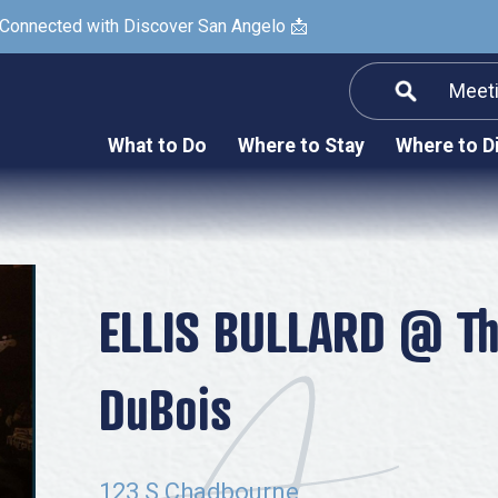
 Connected with Discover San Angelo 📩
Meet
Informatio
F
What to Do
Where to Stay
Where to D
Submit a Re
Arts & Culture
Prop
Nightlife & Live Music
History & Heritage
Nature & Outdoors
ELLIS BULLARD @ The
Spa & Wellness
DuBois
Sheep Map
Shopping
Sports
123 S Chadbourne