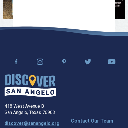
418 West Avenue B
San Angelo, Texas 76903
Contact Our Team
discover@sanangelo.org