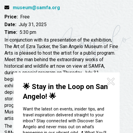
Festivals & Events
Spa & Wellness
museum@samfa.org
Submit an Event
Sheep Map
Price:
Free
Get To Know San Angelo
Shopping
Date:
July 31, 2025
Stories & Blogs
Time:
5:30 pm
Sports
Our Past Present & Future
In conjunction with its presentation of the exhibition,
Tours
The Art of Ezra Tucker, the San Angelo Museum of Fine
FAQ’s
Arts is pleased to host the artist for a public program.
Uniquely San Angelo
Meet the man behind the extraordinary works of
historical and wildlife art now on view at SAMFA,
during a special program on Thursday, July 31
beginning at 5:30 p.m. Come early to view this stellar
🌟 Stay in the Loop on San
exhibition featuring works by Ezra Tucker and view
depictions of North American wildlife and the untold
Angelo! 🌟
stories of the Black experience in the West. During the
program Ezra’s longtime friend, Booth Western Art
Want the latest on events, insider tips, and
Museum Director Seth Hopkins, will interview the
travel inspiration delivered straight to your
artist to bring forth Ezra’s best stories about his art.
inbox? Stay connected with Discover San
The program will be presented in the Grand Hall at
Angelo and never miss out on what’s
SAMFA. Admission is free and light refreshments will
happening in our vibrant city! 📍 What You’ll