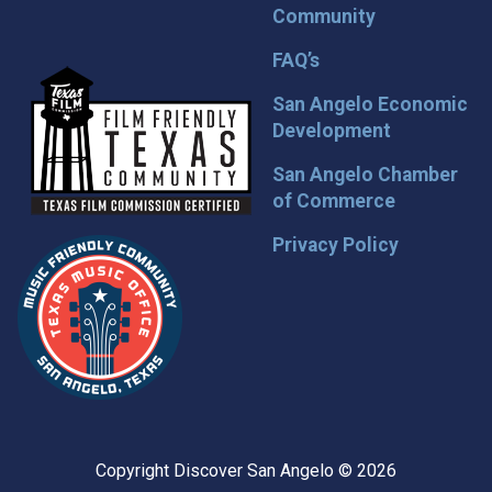
Community
FAQ’s
San Angelo Economic
Development
San Angelo Chamber
of Commerce
Privacy Policy
Copyright Discover San Angelo © 2026