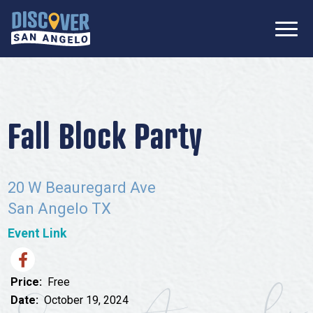
SIGN UP FOR
Don’t Miss Out! Stay Connected
OUR
with Discover San Angelo 📩
NEWSLETTER!
Meetings
Information Packet
Media
Fall Block Party
Submit a Request For Proposal
Film Friendly Texas Certified Community
Contact Our Team
Press Releases
20 W Beauregard Ave
What to Do
Travel Writer Guidelines
San Angelo TX
Accolades
Arts & Culture
Event Link
Where to Stay
Nightlife & Live Music
History & Heritage
Where to Dine
Price:
Free
Nature & Outdoors
Date:
October 19, 2024