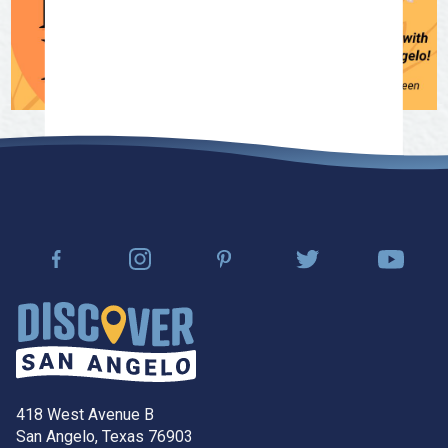
418 West Avenue B
San Angelo, Texas 76903