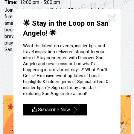
Festivals & Events
Time:
12:00 pm - 5:00 pm
Spa & Wellness
Join us downtown on October 19th for a day full of
Submit an Event
Sheep Map
fun! Get your early holiday shopping down with our
Get To Know San Angelo
🌟 Stay in the Loop on San
amazing local vendors, grab a bite to eat and a cold
Shopping
Stories & Blogs
beer or glass of wine with our local food trucks,
Angelo! 🌟
Sports
breweries and wineries! Local musicians will be
Our Past Present & Future
playing while you enjoy your Saturday in the heart of
Tours
Want the latest on events, insider tips, and
San Angelo
FAQ’s
travel inspiration delivered straight to your
Uniquely San Angelo
inbox? Stay connected with Discover San
Angelo and never miss out on what’s
happening in our vibrant city! 📍 What You’ll
Get: ✅ Exclusive event updates ✅ Local
highlights & hidden gems ✅ Special offers &
insider tips 👉 Sign up today and start
exploring San Angelo like a local!
📩 Subscribe Now