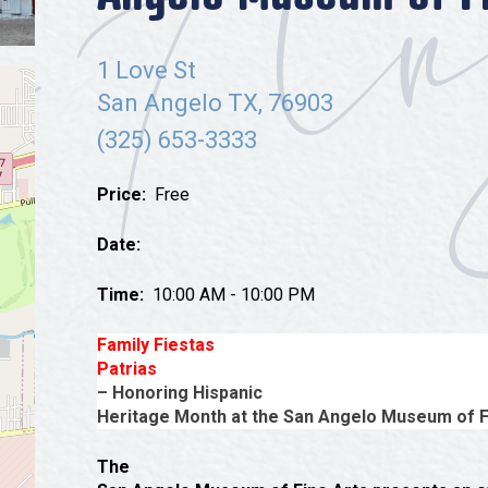
Tours
Uniquely San Angelo
1 Love St
San Angelo TX, 76903
(325) 653-3333
Price:
Free
Date:
Time:
10:00 AM - 10:00 PM
Family Fiestas
Patrias
– Honoring Hispanic
Heritage Month at the San Angelo Museum of F
The