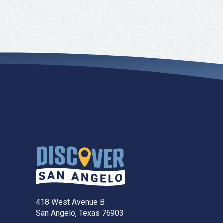
418 West Avenue B
San Angelo, Texas 76903