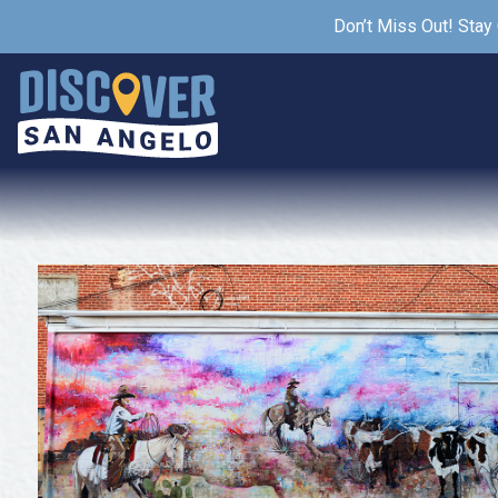
Don’t Miss Out! Stay