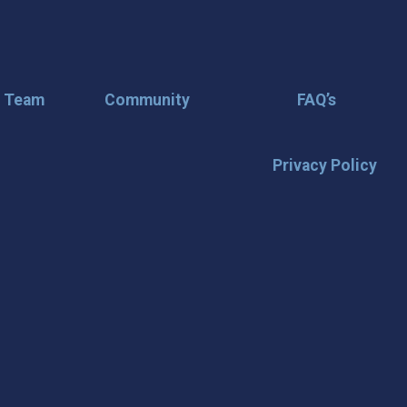
r Team
Community
FAQ’s
Privacy Policy
🌟 Stay in the
Want the latest on events, insi
inbox? Stay connected with D
happening in our vibrant city!
highlights & hidden gems ✅ Sp
exploring San Angelo like a lo