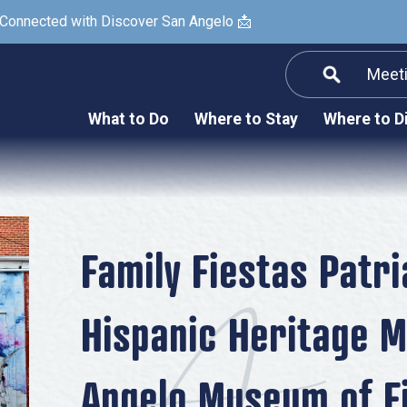
 Connected with Discover San Angelo 📩
Meet
Informatio
F
What to Do
Where to Stay
Where to D
Submit a Re
Arts & Culture
Prop
Nightlife & Live Music
History & Heritage
Nature & Outdoors
Family Fiestas Patr
Spa & Wellness
Hispanic Heritage M
Sheep Map
Shopping
Angelo Museum of F
Sports