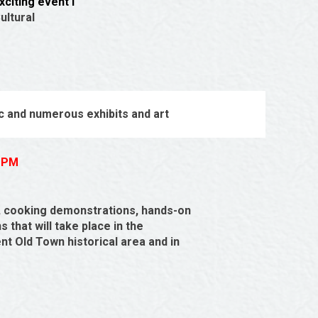
citing event i
ultural
c and numerous exhibits and art
0 PM
, cooking demonstrations, hands-on
 that will take place in the
t Old Town historical area and in