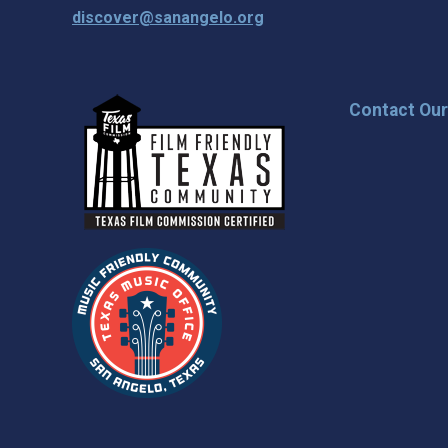
discover@sanangelo.org
Contact Ou