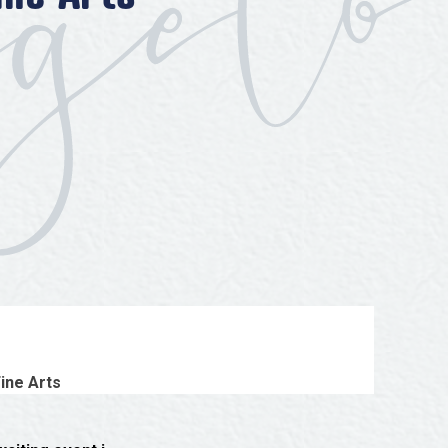
ine Arts