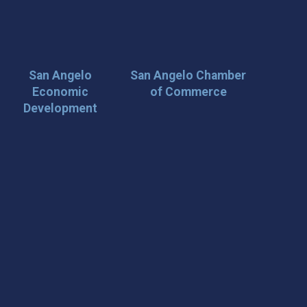
San Angelo
San Angelo Chamber
Economic
of Commerce
Development
 Loop on San Angelo! 🌟
der tips, and travel inspiration delivered straight to your
iscover San Angelo and never miss out on what’s
 📍 What You’ll Get: ✅ Exclusive event updates ✅ Local
ecial offers & insider tips 👉 Sign up today and start
cal!