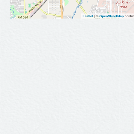
| ©
contri
Leaflet
OpenStreetMap