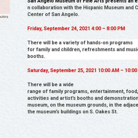
San Angelo Museum of Fine Arts presents an ex
n collaboration with the Hispanic Museum and C
Center of San Angelo.
butors
Friday, September 24, 2021 4:00 – 8:00 PM
There will be a variety of hands-on programs
for family and children, refreshments and musi
booths.
Saturday, September 25, 2021 10:00 AM – 10:0
There will be a wide
range of family programs, entertainment, food
activities and artist’s booths and demonstrations
museum, on the museum grounds, in the adjacen
the museum’s buildings on S. Oakes St.