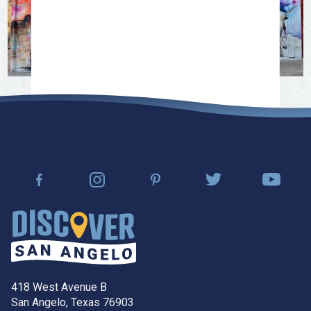
418 West Avenue B
San Angelo, Texas 76903