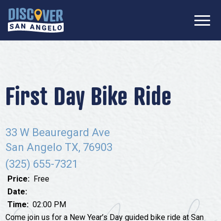
SIGN UP FOR
Don’t Miss Out! Stay Connected
OUR
with Discover San Angelo 📩
NEWSLETTER!
Meetings
Information Packet
Media
First Day Bike Ride
Submit a Request For Proposal
Film Friendly Texas Certified Community
Contact Our Team
Press Releases
33 W Beauregard Ave
What to Do
Travel Writer Guidelines
San Angelo TX, 76903
Accolades
Arts & Culture
(325) 655-7321
Where to Stay
Nightlife & Live Music
Price:
Free
History & Heritage
Date:
Where to Dine
Time:
02:00 PM
Nature & Outdoors
Come join us for a New Year’s Day guided bike ride at San