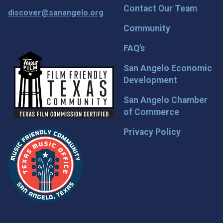
Contact Our Team
discover@sanangelo.org
Community
FAQ’s
San Angelo Economic
Development
San Angelo Chamber
of Commerce
Privacy Policy