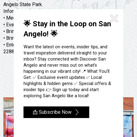
Festivals & Events
Spa & Wellness
Angelo State Park.
Information for events below:
Submit an Event
Sheep Map
Get To Know San Angelo
• Meet at the Chaparral Pavilion
🌟 Stay in the Loop on San
Shopping
• Event will start at 2 PM
Stories & Blogs
• Bring Your Own Bike and Helmet Required
Angelo! 🌟
Sports
• Bring water and a snack
Our Past Present & Future
• Enter at the South Gatehouse located at 362 South FM
Tours
Want the latest on events, insider tips, and
FAQ’s
2288
travel inspiration delivered straight to your
Uniquely San Angelo
inbox? Stay connected with Discover San
Angelo and never miss out on what’s
happening in our vibrant city! 📍 What You’ll
Get: ✅ Exclusive event updates ✅ Local
highlights & hidden gems ✅ Special offers &
insider tips 👉 Sign up today and start
exploring San Angelo like a local!
📩 Subscribe Now