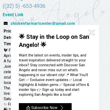
Festivals & Events
Spa & Wellness
((32) 5) -653-4936
Submit an Event
Sheep Map
Get To Know San Angelo
Event Link
Shopping
chickenfarmartcenter@gmail.com
Stories & Blogs
Sports
Price:
Free
Our Past Present & Future
🌟 Stay in the Loop on San
Tours
Date:
April 4, 2026
FAQ’s
Time:
10:00 am - 5:00 pm
Angelo! 🌟
Uniquely San Angelo
🐓 First Saturday Art Market: Clay Craze April
April 4 | 10–5 PM
Want the latest on events, insider tips, and
travel inspiration delivered straight to your
A full weekend of clay, creativity, and community.
inbox? Stay connected with Discover San
Join us at The Farm for our biggest ceramics
Angelo and never miss out on what’s
celebration of the year! Discover pottery, clay
happening in our vibrant city! 📍 What You’ll
sculpture, functional ware, and fired art from talented
Get: ✅ Exclusive event updates ✅ Local
local artists. Explore Crafts in the Kids’ Coop, stroll
highlights & hidden gems ✅ Special offers &
The Farm, shop unique handmade pieces, and enjoy
insider tips 👉 Sign up today and start
live music and brunch at Roots—happening every First
exploring San Angelo like a local!
Saturday.
✨ Free & family-friendly
📩 Subscribe Now
🛍️ Shop local | 🎨 Meet the artists | 🎶 Live music | 🍳