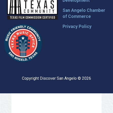
Development
San Angelo Chamber
of Commerce
Privacy Policy
Copyright Discover San Angelo © 2026