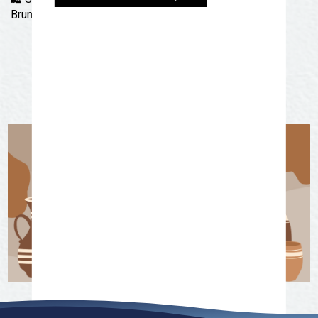
Brunch at Roots