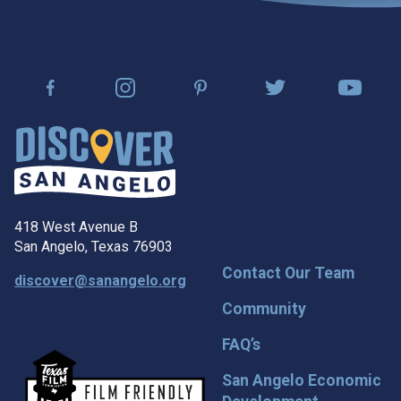
418 West Avenue B
San Angelo, Texas 76903
Contact Our Team
discover@sanangelo.org
Community
FAQ’s
San Angelo Economic