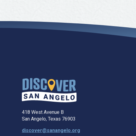
418 West Avenue B
San Angelo, Texas 76903
discover@sanangelo.org