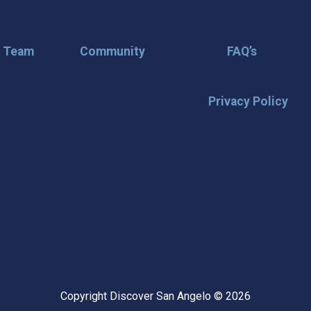
r Team
Community
FAQ’s
Privacy Policy
🌟 Stay in the
Want the latest on events, insi
inbox? Stay connected with D
happening in our vibrant city!
highlights & hidden gems ✅ Sp
exploring San Angelo like a lo
Copyright Discover San Angelo © 2026