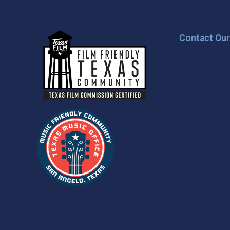
Contact Ou