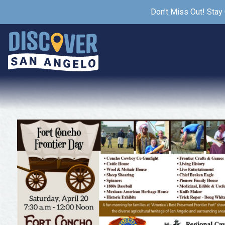
Don’t Miss Out! Stay