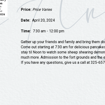
Tours
Price:
Price Varies
Uniquely San Angelo
Date:
April 20, 2024
Time:
7:30 am - 12:00 pm
Gather up your friends and family and bring them do
Come out starting at 7:30 am for delicious pancakes
stay til Noon to watch some sheep shearing demons
much more. Admission to the fort grounds and the e
If you have any questions, give us a call at 325-6