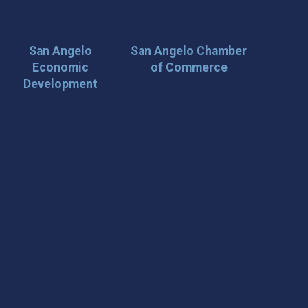
San Angelo
San Angelo Chamber
Economic
of Commerce
Development
 Loop on San Angelo! 🌟
der tips, and travel inspiration delivered straight to your
iscover San Angelo and never miss out on what’s
 📍 What You’ll Get: ✅ Exclusive event updates ✅ Local
ecial offers & insider tips 👉 Sign up today and start
cal!