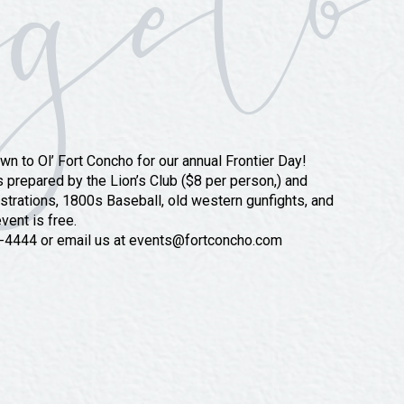
wn to Ol’ Fort Concho for our annual Frontier Day!
 prepared by the Lion’s Club ($8 per person,) and
trations, 1800s Baseball, old western gunfights, and
vent is free.
57-4444 or email us at events@fortconcho.com