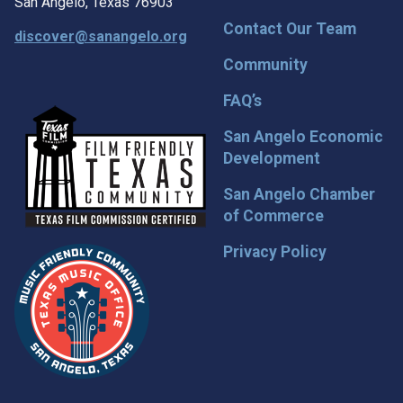
San Angelo, Texas 76903
Contact Our Team
discover@sanangelo.org
Community
FAQ’s
San Angelo Economic
Development
San Angelo Chamber
of Commerce
Privacy Policy