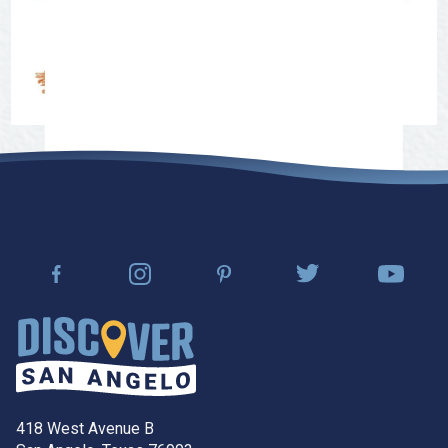
418 West Avenue B