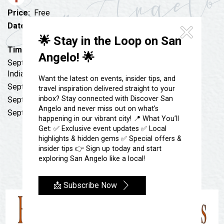
Festivals & Events
Spa & Wellness
Price:
Free
Submit an Event
Sheep Map
Date:
September 21, 2022 to September 28, 2022
Get To Know San Angelo
every Wednesday
🌟 Stay in the Loop on San
Shopping
Stories & Blogs
Time:
12:00 pm
Angelo! 🌟
Sports
Sept. 7: Camp Meyers Spring and the Seminole Negro
Our Past Present & Future
Indian Scout Encampment
Tours
Want the latest on events, insider tips, and
FAQ’s
Sept. 14: Castle Builder of West Texas
travel inspiration delivered straight to your
Uniquely San Angelo
inbox? Stay connected with Discover San
Sept. 21: Texian Santa Fe Expedition
Angelo and never miss out on what’s
Sept. 28: Meyers Spring Conquistador Photograph
happening in our vibrant city! 📍 What You’ll
Get: ✅ Exclusive event updates ✅ Local
highlights & hidden gems ✅ Special offers &
insider tips 👉 Sign up today and start
exploring San Angelo like a local!
📩 Subscribe Now