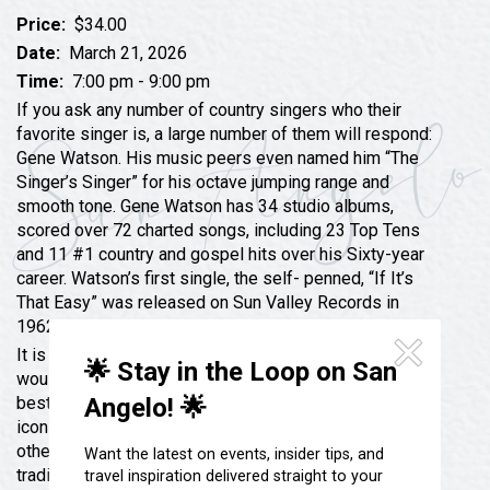
Festivals & Events
Spa & Wellness
Price:
$34.00
Submit an Event
Sheep Map
Date:
March 21, 2026
Get To Know San Angelo
Time:
7:00 pm - 9:00 pm
Shopping
Stories & Blogs
If you ask any number of country singers who their
Sports
favorite singer is, a large number of them will respond:
Our Past Present & Future
Gene Watson. His music peers even named him “The
Tours
Singer’s Singer” for his octave jumping range and
FAQ’s
Uniquely San Angelo
smooth tone. Gene Watson has 34 studio albums,
scored over 72 charted songs, including 23 Top Tens
and 11 #1 country and gospel hits over his Sixty-year
career. Watson’s first single, the self- penned, “If It’s
That Easy” was released on Sun Valley Records in
1962.
It is safe to say that most knowledgeable country fans
🌟 Stay in the Loop on San
would point to Gene Watson as one of country music’s
Angelo! 🌟
best ballad singers in the same league as country
icons George Jones, Merle Haggard, Ray Price and
others who are the standard bearers for honest,
Want the latest on events, insider tips, and
traditional country music. It’s no surprise to anyone but
travel inspiration delivered straight to your