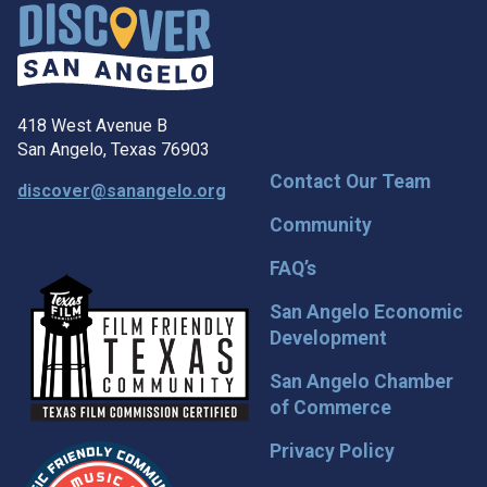
418 West Avenue B
San Angelo, Texas 76903
Contact Our Team
discover@sanangelo.org
Community
FAQ’s
San Angelo Economic
Development
San Angelo Chamber
of Commerce
Privacy Policy