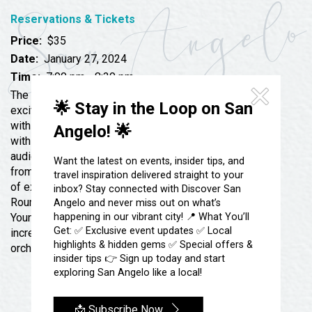
Festivals & Events
Spa & Wellness
Reservations & Tickets
Submit an Event
Sheep Map
Get To Know San Angelo
Price:
$35
Shopping
Date:
January 27, 2024
Stories & Blogs
Time:
7:00 pm - 8:30 pm
Sports
Our Past Present & Future
The San Angelo Symphony takes the stage for an
Tours
🌟 Stay in the Loop on San
exciting night of Gershwin, Rossini and Britten along
FAQ’s
with the famed Frank Vignola Trio. Starting the night
Angelo! 🌟
Uniquely San Angelo
with the suite from the folk tale, Porgy and Bess,
audience goers will be dazzled by the dramatic action
Want the latest on events, insider tips, and
from this popular piece followed by the cheerful earful
travel inspiration delivered straight to your
of exuberant jazz created by the Frank Vignola Trio.
inbox? Stay connected with Discover San
Rounding out the night, Gary Booth, will narrate Britten’s
Angelo and never miss out on what’s
happening in our vibrant city! 📍 What You’ll
Young People’s Guide to the Orchestra showing off the
Get: ✅ Exclusive event updates ✅ Local
incredible capacities of the various sections of the
highlights & hidden gems ✅ Special offers &
orchestra.
insider tips 👉 Sign up today and start
exploring San Angelo like a local!
📩 Subscribe Now