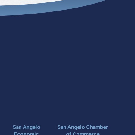
San Angelo
San Angelo Chamber
Economic
of Commerce