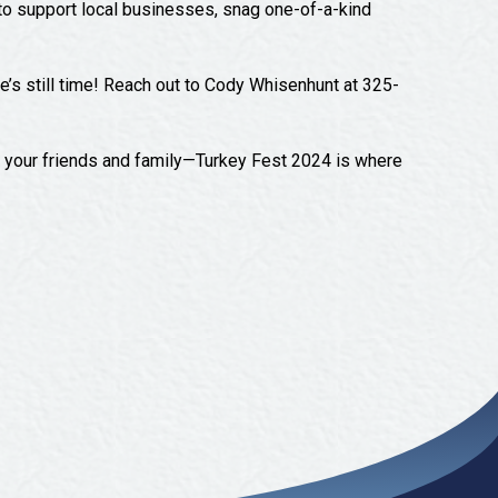
y to support local businesses, snag one-of-a-kind
re’s still time! Reach out to Cody Whisenhunt at 325-
er your friends and family—Turkey Fest 2024 is where