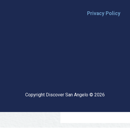
Privacy Policy
🌟 Stay in the
Want the latest on events, insi
inbox? Stay connected with D
happening in our vibrant city!
highlights & hidden gems ✅ Sp
exploring San Angelo like a lo
Copyright Discover San Angelo © 2026
📩 Subscribe Now