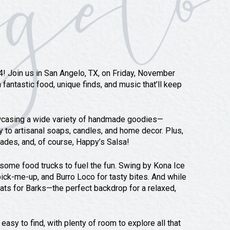
24! Join us in San Angelo, TX, on Friday, November
fantastic food, unique finds, and music that’ll keep
owcasing a wide variety of handmade goodies—
y to artisanal soaps, candles, and home decor. Plus,
onades, and, of course, Happy’s Salsa!
ome food trucks to fuel the fun. Swing by Kona Ice
ick-me-up, and Burro Loco for tasty bites. And while
ats for Barks—the perfect backdrop for a relaxed,
asy to find, with plenty of room to explore all that