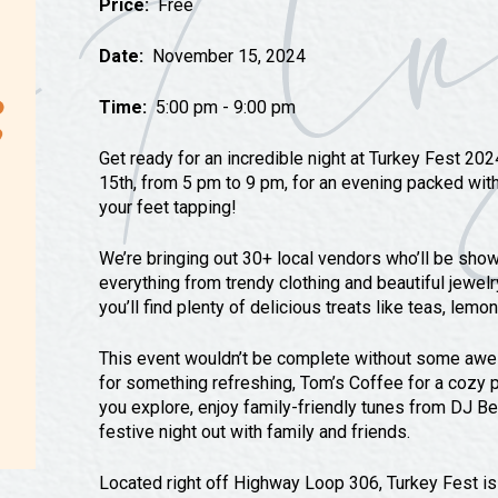
Price:
Free
Tours
Uniquely San Angelo
Date:
November 15, 2024
Time:
5:00 pm - 9:00 pm
Get ready for an incredible night at Turkey Fest 20
15th, from 5 pm to 9 pm, for an evening packed with 
your feet tapping!
We’re bringing out 30+ local vendors who’ll be sh
everything from trendy clothing and beautiful jewelr
you’ll find plenty of delicious treats like teas, lem
This event wouldn’t be complete without some awes
for something refreshing, Tom’s Coffee for a cozy p
you explore, enjoy family-friendly tunes from DJ Be
festive night out with family and friends.
Located right off Highway Loop 306, Turkey Fest is e