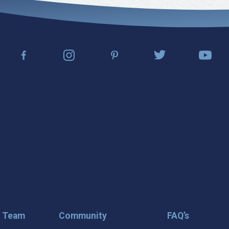
r Team
Community
FAQ’s