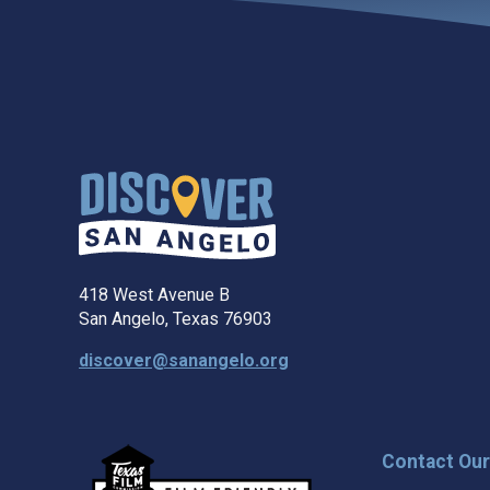
418 West Avenue B
San Angelo, Texas 76903
discover@sanangelo.org
Contact Ou