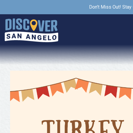
Don’t Miss Out! Stay