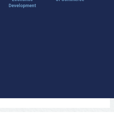
Development
 Loop on San Angelo! 🌟
der tips, and travel inspiration delivered straight to your
iscover San Angelo and never miss out on what’s
 📍 What You’ll Get: ✅ Exclusive event updates ✅ Local
ecial offers & insider tips 👉 Sign up today and start
cal!