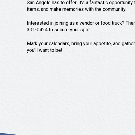
San Angelo has to offer. It’s a fantastic opportunit
items, and make memories with the community.
Interested in joining as a vendor or food truck? The
301-0424 to secure your spot.
Mark your calendars, bring your appetite, and gath
you’ll want to be!