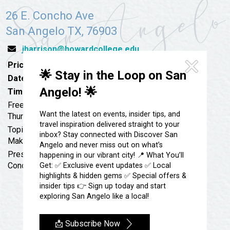
Festivals & Events
Spa & Wellness
26 E. Concho Ave
Submit an Event
Sheep Map
San Angelo TX, 76903
Get To Know San Angelo
Shopping
jharrison@howardcollege.edu
Stories & Blogs
Sports
Price:
Free
Our Past Present & Future
🌟 Stay in the Loop on San
Tours
Date:
April 6, 2023
FAQ’s
Angelo! 🌟
Time:
11:45 am - 1:00 pm
Uniquely San Angelo
Free to attend, lunch cost is on your own; always first
Want the latest on events, insider tips, and
Thursday/Month
travel inspiration delivered straight to your
Topic: AmeriCorps VISTA Program: Expand Capacity &
inbox? Stay connected with Discover San
Make Change
Angelo and never miss out on what’s
Presenter: Tracy Simmons, VISTA Program Manager,
happening in our vibrant city! 📍 What You’ll
Concho Valley Council of Governments
Get: ✅ Exclusive event updates ✅ Local
highlights & hidden gems ✅ Special offers &
insider tips 👉 Sign up today and start
exploring San Angelo like a local!
📩 Subscribe Now