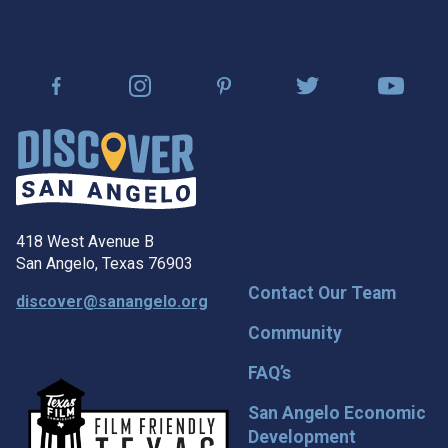
418 West Avenue B
San Angelo, Texas 76903
Contact Our Team
discover@sanangelo.org
Community
FAQ’s
San Angelo Economic
Development