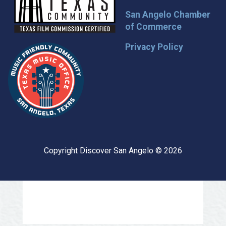
San Angelo Chamber
of Commerce
Privacy Policy
Copyright Discover San Angelo © 2026