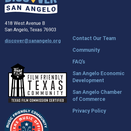
418 West Avenue B
San Angelo, Texas 76903
Contact Our Team
discover@sanangelo.org
Community
FAQ’s
San Angelo Economic
Development
San Angelo Chamber
of Commerce
Privacy Policy