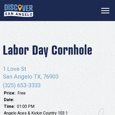
SIGN UP FOR
Don’t Miss Out! Stay Connected
OUR
with Discover San Angelo 📩
NEWSLETTER!
Meetings
Information Packet
Media
Labor Day Cornhole
Submit a Request For Proposal
Film Friendly Texas Certified Community
Contact Our Team
Press Releases
1 Love St
What to Do
Travel Writer Guidelines
San Angelo TX, 76903
Accolades
Arts & Culture
(325) 653-3333
Where to Stay
Nightlife & Live Music
Price:
Free
History & Heritage
Date:
Where to Dine
Time:
01:00 PM
Nature & Outdoors
Angelo Aces & Kickin Country 103.1