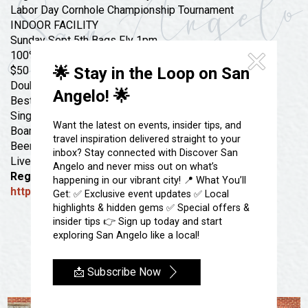
Festivals & Events
Spa & Wellness
Labor Day Cornhole Championship Tournament
INDOOR FACILITY
Submit an Event
Sheep Map
Get To Know San Angelo
Sunday Sept 5th Bags Fly 1pm
Shopping
100% PAYOUT
Stories & Blogs
🌟 Stay in the Loop on San
$50 Entry
Sports
Double Elimination
Our Past Present & Future
Angelo! 🌟
Best of 3 Winners Bracket
Tours
FAQ’s
Single Game Losers Bracket
Want the latest on events, insider tips, and
Uniquely San Angelo
Boards Open 12pm
travel inspiration delivered straight to your
Beer & Food on site
inbox? Stay connected with Discover San
Live DJ 7pm
Angelo and never miss out on what’s
Registration Link Below
happening in our vibrant city! 📍 What You’ll
https://app.scoreholio.com/link/tEMg
Get: ✅ Exclusive event updates ✅ Local
highlights & hidden gems ✅ Special offers &
insider tips 👉 Sign up today and start
exploring San Angelo like a local!
📩 Subscribe Now