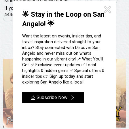
Festivals & Events
More information coming soon!
Spa & Wellness
If you have any questions, give us a call at 325-657-
Submit an Event
Sheep Map
🌟 Stay in the Loop on San
4444 or email us at livinghistory@fortconcho.com
Get To Know San Angelo
Angelo! 🌟
Shopping
Stories & Blogs
Sports
Want the latest on events, insider tips, and
Our Past Present & Future
travel inspiration delivered straight to your
Tours
inbox? Stay connected with Discover San
FAQ’s
Uniquely San Angelo
Angelo and never miss out on what’s
happening in our vibrant city! 📍 What You’ll
Get: ✅ Exclusive event updates ✅ Local
highlights & hidden gems ✅ Special offers &
insider tips 👉 Sign up today and start
exploring San Angelo like a local!
📩 Subscribe Now