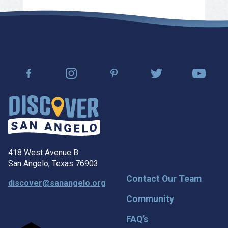
418 West Avenue B
San Angelo, Texas 76903
Contact Our Team
discover@sanangelo.org
Community
FAQ’s