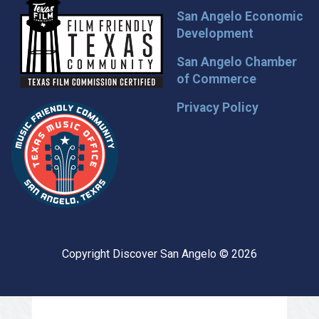
San Angelo Economic
Development
San Angelo Chamber
of Commerce
Privacy Policy
Copyright Discover San Angelo © 2026