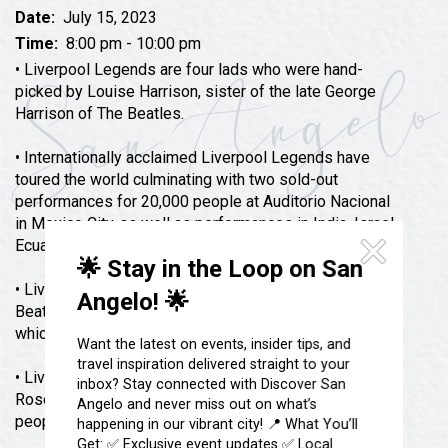
Festivals & Events
Spa & Wellness
Date:
July 15, 2023
Submit an Event
Time:
8:00 pm - 10:00 pm
Sheep Map
Get To Know San Angelo
• Liverpool Legends are four lads who were hand-
Shopping
picked by Louise Harrison, sister of the late George
Stories & Blogs
Harrison of The Beatles.
Sports
Our Past Present & Future
Tours
• Internationally acclaimed Liverpool Legends have
FAQ’s
toured the world culminating with two sold-out
Uniquely San Angelo
performances for 20,000 people at Auditorio Nacional
in Mexico City, as well as performances in India, Israel,
Ecuador, Chile, England, Canada, and throughout the U.S.
🌟 Stay in the Loop on San
• Liverpool Legends recorded and produced all The
Angelo! 🌟
Beatles songs for the album “Fab Fan Memories”
which was nominated for a Grammy Award.
Want the latest on events, insider tips, and
travel inspiration delivered straight to your
• Liverpool Legends have headlined at the prestigious
inbox? Stay connected with Discover San
Rose Bowl four times, performing for over 160,000
Angelo and never miss out on what’s
people.
happening in our vibrant city! 📍 What You’ll
Get: ✅ Exclusive event updates ✅ Local