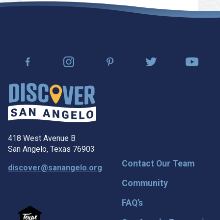
418 West Avenue B
San Angelo, Texas 76903
Contact Our Team
discover@sanangelo.org
Community
FAQ’s