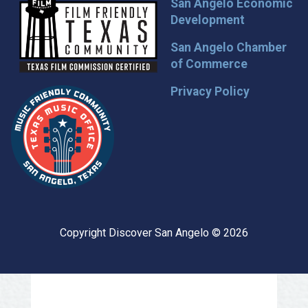
San Angelo Economic
Development
San Angelo Chamber
of Commerce
Privacy Policy
Copyright Discover San Angelo © 2026