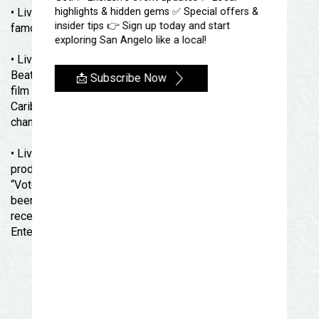
• Liverpool Legends have performed at the world-
highlights & hidden gems ✅ Special offers &
insider tips 👉 Sign up today and start
famous Carnegie Hall in New York City.
exploring San Angelo like a local!
• Liverpool Legends were chosen over every other
Beatles Tribute band in the world by top television and
📩 Subscribe Now
film producer Jerry Bruckheimer (CSI, Pirates of The
Caribbean, National Treasure) to portray the band that
changed the course of music and the world forever.
• Liverpool Legends have headlined their own
production in Branson Missouri since 2005. They were
“Voted Tribute Show of The Year in 2022” and have
been awarded “Best Show”, and “Best Band”, and
received the prestigious “Visitors’ Choice Award for
Entertainer of The Year”.