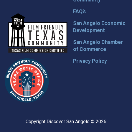
FAQ’s
San Angelo Economic
Development
San Angelo Chamber
of Commerce
Privacy Policy
Copyright Discover San Angelo © 2026