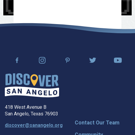
418 West Avenue B
San Angelo, Texas 76903
Contact Our Team
discover@sanangelo.org
Community