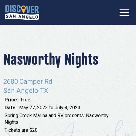
SIGN UP FOR
Don’t Miss Out! Stay Connected
OUR
with Discover San Angelo 📩
NEWSLETTER!
Meetings
Information Packet
Media
Nasworthy Nights
Submit a Request For Proposal
Film Friendly Texas Certified Community
Contact Our Team
Press Releases
2680 Camper Rd
What to Do
Travel Writer Guidelines
San Angelo TX
Accolades
Arts & Culture
Price:
Free
Where to Stay
Nightlife & Live Music
Date:
May 27, 2023 to July 4, 2023
Spring Creek Marina and RV presents: Nasworthy
History & Heritage
Where to Dine
Nights
Nature & Outdoors
Tickets are $20