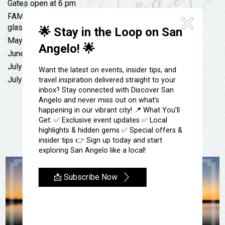
Festivals & Events
Gates open at 6 pm
Spa & Wellness
FAMILY FRIENDLY, Bring your own lawn chairs, No
Submit an Event
Sheep Map
glass allowed
Get To Know San Angelo
🌟 Stay in the Loop on San
Shopping
May 27th: Kody West & Hayden McBride
Angelo! 🌟
Stories & Blogs
June 17th: Logan Samford & 12 Mile
Sports
July 3rd: Slade Coulter & Cooper Mohrmann
Our Past Present & Future
Want the latest on events, insider tips, and
Tours
July 4th: Live 80!
travel inspiration delivered straight to your
FAQ’s
inbox? Stay connected with Discover San
Uniquely San Angelo
Angelo and never miss out on what’s
happening in our vibrant city! 📍 What You’ll
Get: ✅ Exclusive event updates ✅ Local
highlights & hidden gems ✅ Special offers &
insider tips 👉 Sign up today and start
exploring San Angelo like a local!
📩 Subscribe Now