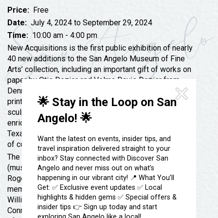
Festivals & Events
Spa & Wellness
Price:
Free
Submit an Event
Sheep Map
Date:
July 4, 2024 to September 29, 2024
Get To Know San Angelo
Time:
10:00 am - 4:00 pm
Shopping
Stories & Blogs
New Acquisitions is the first public exhibition of nearly
Sports
40 new additions to the San Angelo Museum of Fine
Our Past Present & Future
Arts’ collection, including an important gift of works on
Tours
paper by Otis Dozier and Velma Davis Dozier from
FAQ’s
Uniquely San Angelo
Denni Davis Washburn. Ranging from early Texas
🌟 Stay in the Loop on San
prints and drawings to contemporary painting and
sculpture, the gifts featured in this exhibition have
Angelo! 🌟
enriched and broadened the museum’s collections of
Texas art and ceramic art, two of SAMFA’s focus areas
Want the latest on events, insider tips, and
of collecting.
travel inspiration delivered straight to your
The exhibition also includes works by Xavier Gonzalez
inbox? Stay connected with Discover San
(museum purchase with funds from Anne Shahan),
Angelo and never miss out on what’s
happening in our vibrant city! 📍 What You’ll
Roger Allen and Akio Takamori (gifts of Pam Bladine in
Get: ✅ Exclusive event updates ✅ Local
memory of Roger Allen), Jack Earl (a gift of John
highlights & hidden gems ✅ Special offers &
Williams), and Lee Albert Hill, Jesús Toro Martinez,
insider tips 👉 Sign up today and start
Connie Connally, Tom Coleman and Frank Boyden (gifts
exploring San Angelo like a local!