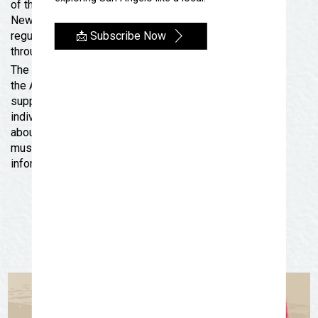
of the artists).
New Acquisitions opens to the public on July 4 during
📩 Subscribe Now
regular museum hours and will remain on exhibition
through September 29, 2024.
The San Angelo Museum of Fine Arts is accredited by
the American Alliance of Museums. The museum is
supported by generous contributions from both
individuals and businesses. For more information
about SAMFA, go to www.samfa.org. Follow the
museum’s socials for up-to-the-minute news and
information.