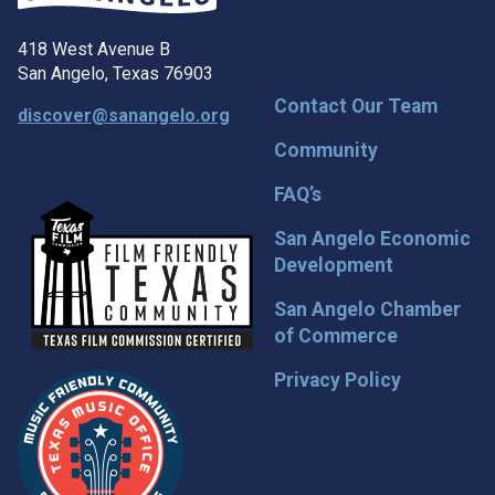
418 West Avenue B
San Angelo, Texas 76903
Contact Our Team
discover@sanangelo.org
Community
FAQ’s
San Angelo Economic
Development
San Angelo Chamber
of Commerce
Privacy Policy