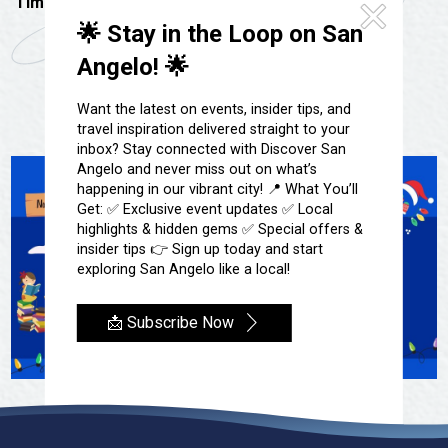
Festivals & Events
Time:
3:30 pm - 5:00 pm
Spa & Wellness
🌟 Stay in the Loop on San
Submit an Event
Sheep Map
Get To Know San Angelo
Angelo! 🌟
Shopping
Stories & Blogs
Want the latest on events, insider tips, and
Sports
travel inspiration delivered straight to your
Our Past Present & Future
Tours
inbox? Stay connected with Discover San
FAQ’s
Angelo and never miss out on what’s
Uniquely San Angelo
happening in our vibrant city! 📍 What You’ll
Get: ✅ Exclusive event updates ✅ Local
highlights & hidden gems ✅ Special offers &
insider tips 👉 Sign up today and start
exploring San Angelo like a local!
📩 Subscribe Now