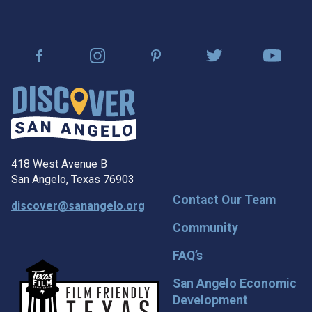
418 West Avenue B
San Angelo, Texas 76903
Contact Our Team
discover@sanangelo.org
Community
FAQ’s
San Angelo Economic
Development