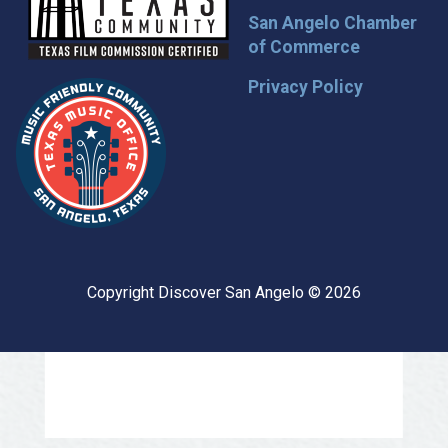
San Angelo Chamber
of Commerce
Privacy Policy
Copyright Discover San Angelo © 2026