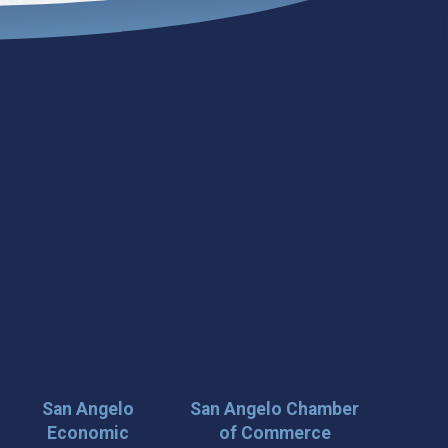
San Angelo
San Angelo Chamber
Economic
of Commerce