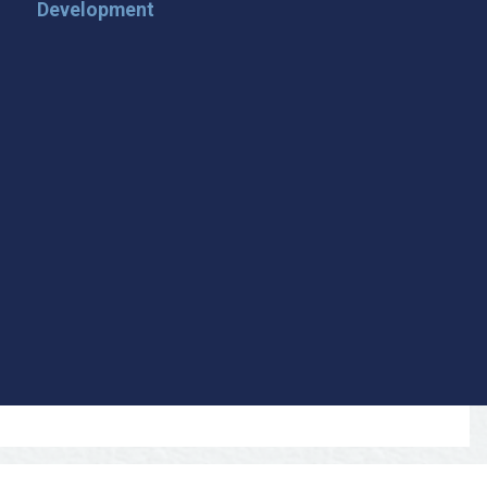
Development
 Loop on San Angelo! 🌟
der tips, and travel inspiration delivered straight to your
iscover San Angelo and never miss out on what’s
 📍 What You’ll Get: ✅ Exclusive event updates ✅ Local
ecial offers & insider tips 👉 Sign up today and start
cal!