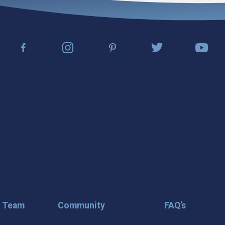
r Team
Community
FAQ’s