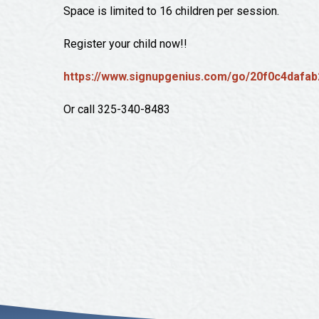
Space is limited to 16 children per session.
Register your child now!!
https://www.signupgenius.com/go/20f0c4dafab
Or call 325-340-8483