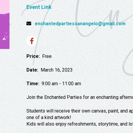
Tours
Event Link
Uniquely San Angelo
enchantedpartiessanangelo@gmail.com
Price:
Free
Date:
March 16, 2023
Time:
9:00 am - 11:00 am
Join the Enchanted Parties for an enchanting aftern
Students will receive their own canvas, paint, and ap
one of a kind artwork!
Kids will also enjoy refreshments, storytime, and lo