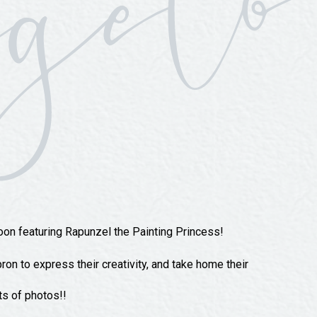
oon featuring Rapunzel the Painting Princess!
ron to express their creativity, and take home their
ts of photos!!