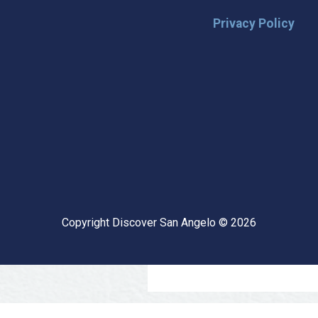
Privacy Policy
🌟 Stay in the
Want the latest on events, insi
inbox? Stay connected with D
happening in our vibrant city!
highlights & hidden gems ✅ Sp
exploring San Angelo like a lo
Copyright Discover San Angelo © 2026
📩 Subscribe Now