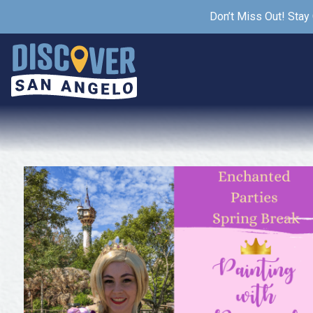
Don’t Miss Out! Stay