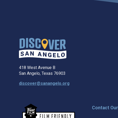
418 West Avenue B
San Angelo, Texas 76903
discover@sanangelo.org
Contact Ou