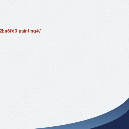
2ba6fd0-painting#/