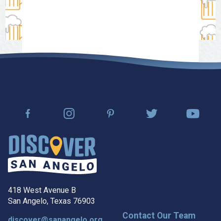
418 West Avenue B
San Angelo, Texas 76903
Contact Our Team
discover@sanangelo.org