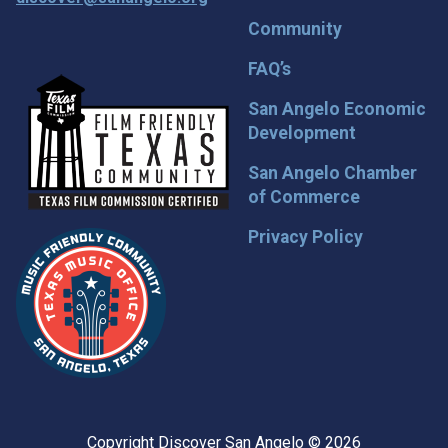
Community
FAQ’s
San Angelo Economic
Development
San Angelo Chamber
of Commerce
Privacy Policy
Copyright Discover San Angelo © 2026