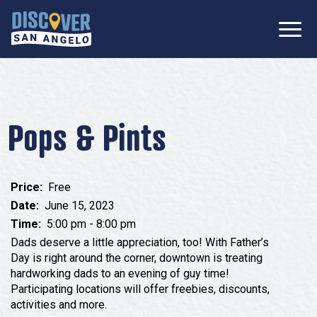
SIGN UP FOR
Don’t Miss Out! Stay Connected
OUR
with Discover San Angelo 📩
NEWSLETTER!
Meetings
Information Packet
Media
Pops & Pints
Submit a Request For Proposal
Film Friendly Texas Certified Community
Contact Our Team
Press Releases
Price:
Free
What to Do
Travel Writer Guidelines
Date:
June 15, 2023
Accolades
Time:
5:00 pm - 8:00 pm
Arts & Culture
Where to Stay
Dads deserve a little appreciation, too! With Father’s
Nightlife & Live Music
Day is right around the corner, downtown is treating
hardworking dads to an evening of guy time!
History & Heritage
Where to Dine
Participating locations will offer freebies, discounts,
Nature & Outdoors
activities and more.