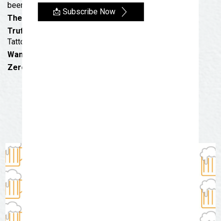
beer of your choice.
📩 Subscribe Now
The Martial Pint
: Live Music & Discounts
Trufant Bro. Tattoos with Lovelia
: Discounted
Tattoos + Flash Sales
Wandering Mind Brewery
: Details coming soon!
Zero One Alehouse
: Buy a pint, keep the glass!