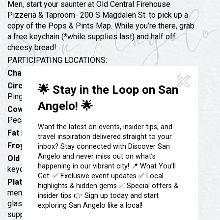
Festivals & Events
Men, start your saunter at Old Central Firehouse
Spa & Wellness
Pizzeria & Taproom- 200 S Magdalen St. to pick up a
Submit an Event
Sheep Map
copy of the Pops & Pints Map. While you’re there, grab
Get To Know San Angelo
a free keychain (*while supplies last) and half off
Shopping
cheesy bread!
Stories & Blogs
Sports
PARTICIPATING LOCATIONS:
Our Past Present & Future
Chadbourne Tavern
: Free Appetizers with Purchase
Tours
FAQ’s
Circuit Breaker Arcade Bar
: Free Shuffleboard &
🌟 Stay in the Loop on San
Uniquely San Angelo
Ping Pong + $3 Coors Light Pints
Angelo! 🌟
Cowboy-Up Chocolates
: Samples of Whiskey River
Pecan Brittle & 10% off purchase
Want the latest on events, insider tips, and
Fat Boss Pub
: Free pint glass with purchase!
travel inspiration delivered straight to your
Froyo Sweets Downtown
: Free Dad’s Root Beers
inbox? Stay connected with Discover San
Angelo and never miss out on what’s
Old Central Firehouse Pizzeria & Taproom
: Free
happening in our vibrant city! 📍 What You’ll
keychain & 1/2 off cheesy bread
Get: ✅ Exclusive event updates ✅ Local
Plateau Brewing Co
: Pro-rated midyear mug club
highlights & hidden gems ✅ Special offers &
memberships @ discounted rate of $65, Pilsner
insider tips 👉 Sign up today and start
glassware for Father’s Day special price of $5 (while
exploring San Angelo like a local!
supplies last). The 16oz glass comes with one pour of