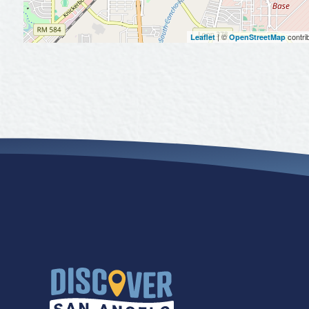
| ©
contri
Leaflet
OpenStreetMap