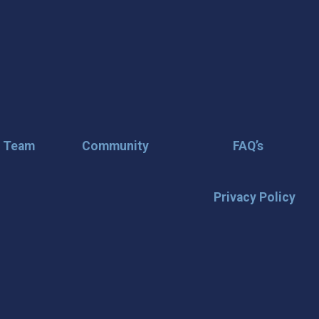
r Team
Community
FAQ’s
Privacy Policy
🌟 Stay in the