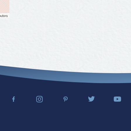
butors