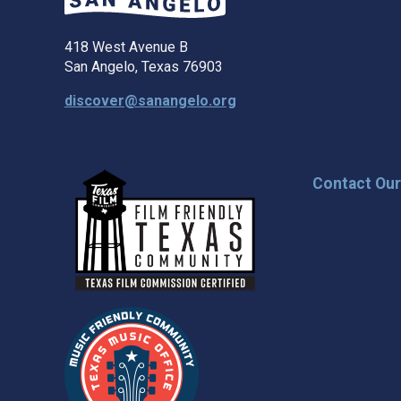
418 West Avenue B
San Angelo, Texas 76903
discover@sanangelo.org
Contact Ou