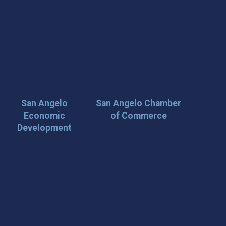
San Angelo
San Angelo Chamber
Economic
of Commerce
Development
 Loop on San Angelo! 🌟