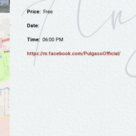
Tours
Price:
Free
Uniquely San Angelo
Date:
Time:
06:00 PM
https://m.facebook.com/PulgasoOfficial/