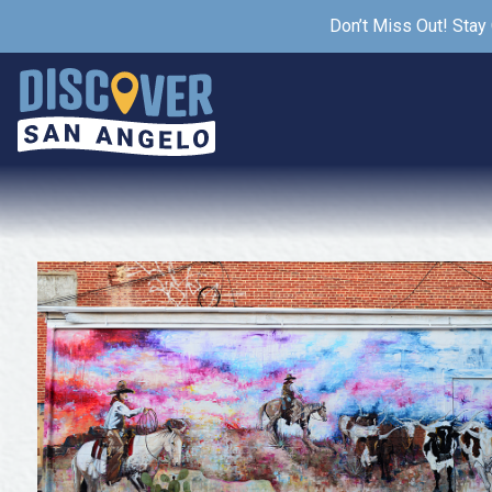
Don’t Miss Out! Stay