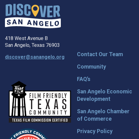
418 West Avenue B
San Angelo, Texas 76903
Contact Our Team
discover@sanangelo.org
Community
FAQ’s
San Angelo Economic
Development
San Angelo Chamber
of Commerce
Privacy Policy