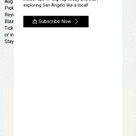
Aug 1st!!
exploring San Angelo like a local!
Pick up your tickets at
Reynas Tacos or
📩 Subscribe Now
Blair’s Western Wear San Angelo
Tickets are on sale now at
Reynastacofest.com
or in person at Reynas Tacos located at 226 S Abe St!!
Stay tuned, many more details to come!