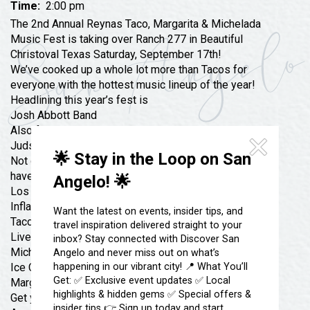
Festivals & Events
Time:
2:00 pm
Spa & Wellness
The 2nd Annual Reynas Taco, Margarita & Michelada
Submit an Event
Sheep Map
Music Fest is taking over Ranch 277 in Beautiful
Get To Know San Angelo
Christoval Texas Saturday, September 17th!
Shopping
Stories & Blogs
We’ve cooked up a whole lot more than Tacos for
Sports
everyone with the hottest music lineup of the year!
Our Past Present & Future
Headlining this year’s fest is
Tours
Josh Abbott Band
FAQ’s
Uniquely San Angelo
Also featuring live music by
Judson Cole Band, EVòLuzìon & Texas Double Shot
🌟 Stay in the Loop on San
Not only do we have great music on the lineup, we
have even MORE in store!
Angelo! 🌟
Los Luchadores
Inflatable Water Park
Want the latest on events, insider tips, and
Taco Trucks
travel inspiration delivered straight to your
Live Music
all-day
inbox? Stay connected with Discover San
Micheladas
Angelo and never miss out on what’s
happening in our vibrant city! 📍 What You’ll
Ice Cold Beer
Get: ✅ Exclusive event updates ✅ Local
Margaritas
highlights & hidden gems ✅ Special offers &
Get your tickets now before Pre Sale ends $45 now til
insider tips 👉 Sign up today and start