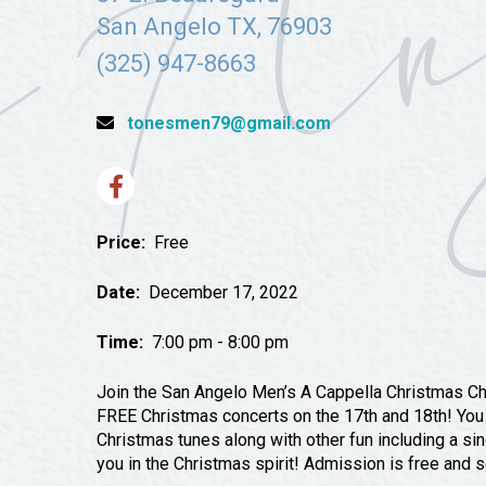
Tours
San Angelo TX, 76903
Uniquely San Angelo
(325) 947-8663
tonesmen79@gmail.com
Price:
Free
Date:
December 17, 2022
Time:
7:00 pm - 8:00 pm
Join the San Angelo Men’s A Cappella Christmas Cho
FREE Christmas concerts on the 17th and 18th! You w
Christmas tunes along with other fun including a si
you in the Christmas spirit! Admission is free and se