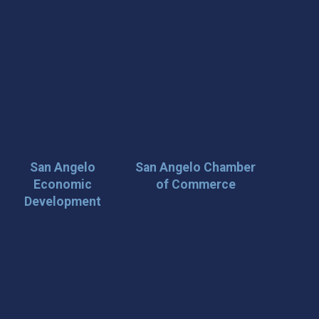
San Angelo
San Angelo Chamber
Economic
of Commerce
Development
 Loop on San Angelo! 🌟