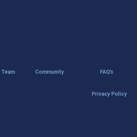
r Team
Community
FAQ’s
Privacy Policy
🌟 Stay in the