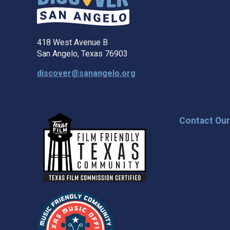
418 West Avenue B
San Angelo, Texas 76903
discover@sanangelo.org
Contact Ou