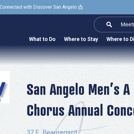
 Connected with Discover San Angelo 📩
Meet
Informatio
F
What to Do
Where to Stay
Where to D
Submit a Re
Arts & Culture
Prop
Nightlife & Live Music
History & Heritage
Nature & Outdoors
San Angelo Men’s A
Spa & Wellness
Chorus Annual Conc
Sheep Map
Shopping
Sports
37 E. Beauregard