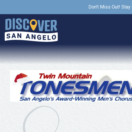
Don’t Miss Out! Stay