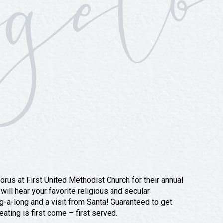
rus at First United Methodist Church for their annual
ill hear your favorite religious and secular
ng-a-long and a visit from Santa! Guaranteed to get
ating is first come – first served.