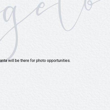
nta will be there for photo opportunities.