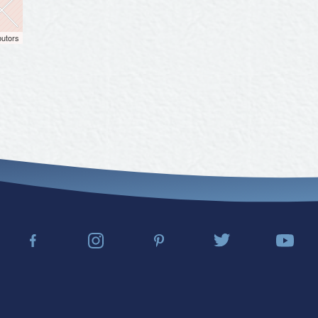
butors