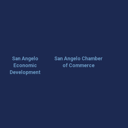
San Angelo
San Angelo Chamber
Economic
of Commerce
Development
 Loop on San Angelo! 🌟