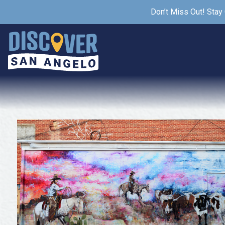
Don’t Miss Out! Stay