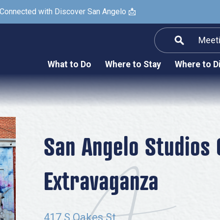
 Connected with Discover San Angelo 📩
Meet
Informatio
F
What to Do
Where to Stay
Where to D
Submit a Re
Arts & Culture
Prop
Nightlife & Live Music
History & Heritage
Nature & Outdoors
San Angelo Studios
Spa & Wellness
Extravaganza
Sheep Map
Shopping
Sports
417 S Oakes St