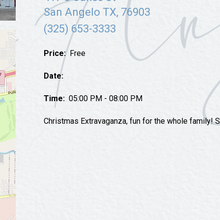
Tours
San Angelo TX, 76903
Uniquely San Angelo
(325) 653-3333
Price:
Free
Date:
Time:
05:00 PM - 08:00 PM
Christmas Extravaganza, fun for the whole family! Sa