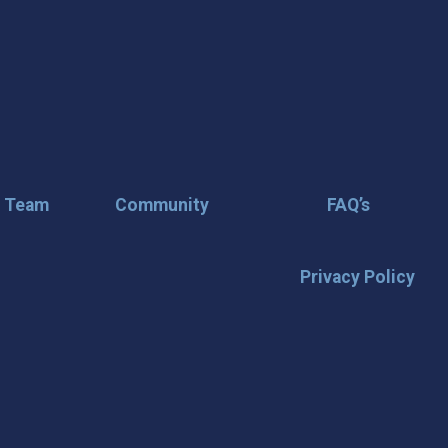
r Team
Community
FAQ’s
Privacy Policy
🌟 Stay in the