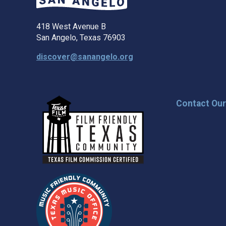
418 West Avenue B
San Angelo, Texas 76903
discover@sanangelo.org
Contact Ou