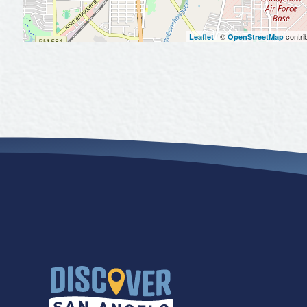
| ©
contri
Leaflet
OpenStreetMap