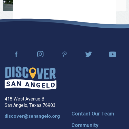
418 West Avenue B
San Angelo, Texas 76903
Contact Our Team
discover@sanangelo.org
Community