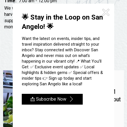
Festivals & Events
Time:
7:00 am - 12:00 pm
Spa & Wellness
We will be hosting our annual Grand Opening for the
Submit an Event
Sheep Map
harvest season. There will be a free door prize while
🌟 Stay in the Loop on San
Get To Know San Angelo
supplies last. Bring your family and friends for a
Shopping
Angelo! 🌟
morning full of fun.
Stories & Blogs
Sports
Our Past Present & Future
Want the latest on events, insider tips, and
Tours
travel inspiration delivered straight to your
FAQ’s
inbox? Stay connected with Discover San
Uniquely San Angelo
Angelo and never miss out on what’s
happening in our vibrant city! 📍 What You’ll
Get: ✅ Exclusive event updates ✅ Local
highlights & hidden gems ✅ Special offers &
insider tips 👉 Sign up today and start
exploring San Angelo like a local!
📩 Subscribe Now