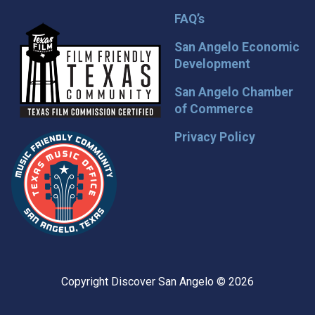
FAQ’s
San Angelo Economic
Development
San Angelo Chamber
of Commerce
Privacy Policy
Copyright Discover San Angelo © 2026