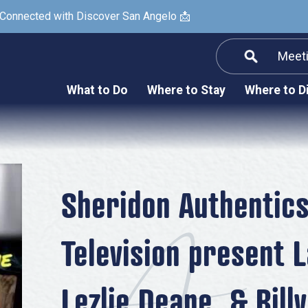
 Connected with Discover San Angelo 📩
Meet
Informatio
F
What to Do
Where to Stay
Where to D
Submit a Re
Arts & Culture
Prop
Nightlife & Live Music
History & Heritage
Nature & Outdoors
Sheridon Authentic
Spa & Wellness
Television present L
Sheep Map
Shopping
Lezlie Deane, & Billy
Sports