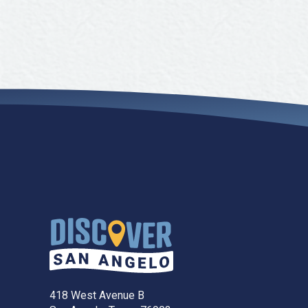
418 West Avenue B