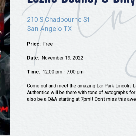
Tours
Uniquely San Angelo
210 S Chadbourne St
San Angelo TX
Price:
Free
Date:
November 19, 2022
Time:
12:00 pm - 7:00 pm
Come out and meet the amazing Lar Park Lincoln, L
Authentics will be there with tons of autographs for
also be a Q&A starting at 7pm!! Don’t miss this aw