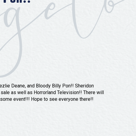
ezlie Deane, and Bloody Billy Pon!! Sheridon
 sale as well as Horrorland Television!! There will
esome event!!! Hope to see everyone there!!