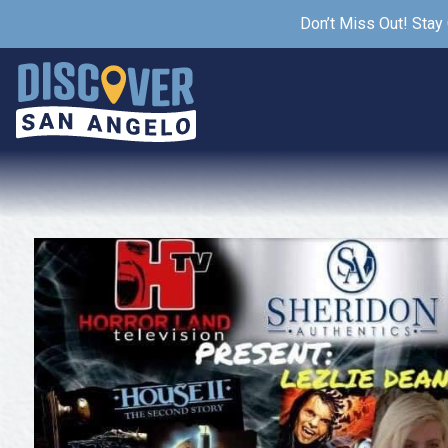
Don’t Miss Out! Stay