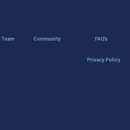
r Team
Community
FAQ’s
Privacy Policy
🌟 Stay in the
Want the latest on events, insi
inbox? Stay connected with D
happening in our vibrant city!