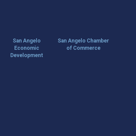
San Angelo
San Angelo Chamber
Economic
of Commerce
Development
 Loop on San Angelo! 🌟
der tips, and travel inspiration delivered straight to your
iscover San Angelo and never miss out on what’s
 📍 What You’ll Get: ✅ Exclusive event updates ✅ Local