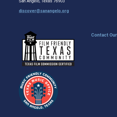
San Angelo, Texas 76903
discover@sanangelo.org
Contact Ou